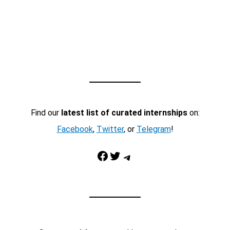
Find our
latest list of curated internships
on:
Facebook
,
Twitter
, or
Telegram
!
Facebook
Twitter
Telegram