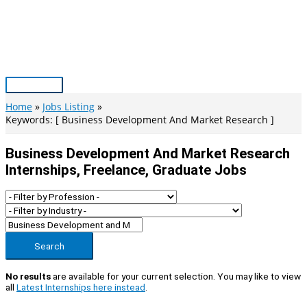
Skip
to
content
Main
Menu
Home
Jobs Listing
Keywords: [ Business Development And Market Research ]
Business Development And Market Research
Internships, Freelance, Graduate Jobs
Search
No results
are available for your current selection. You may like to view
all
Latest Internships here instead
.