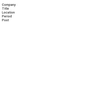
Company
Title
Location
Period
Post