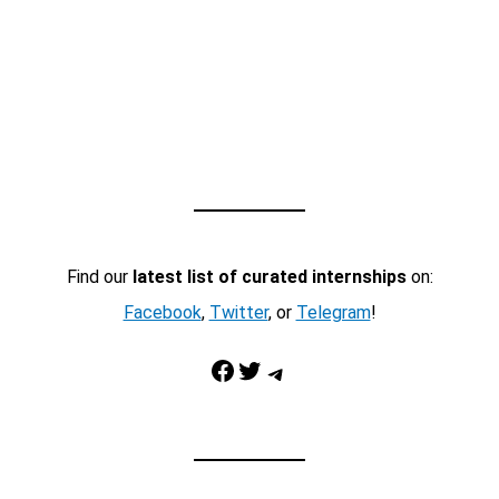
Find our
latest list of curated internships
on:
Facebook
,
Twitter
, or
Telegram
!
Facebook
Twitter
Telegram