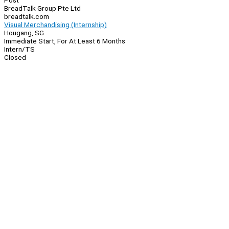
Post
BreadTalk Group Pte Ltd
breadtalk.com
Visual Merchandising (Internship)
Hougang, SG
Immediate Start, For At Least 6 Months
Intern/TS
Closed