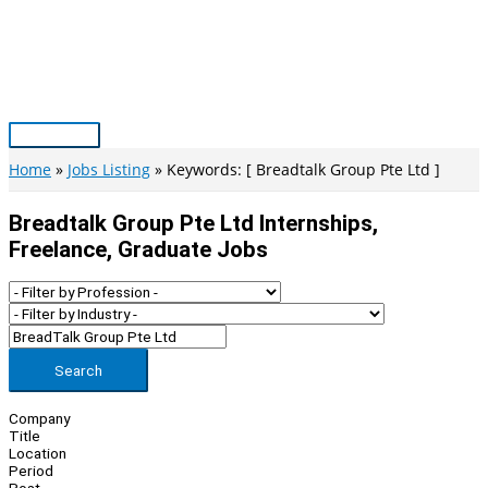
Skip
to
content
Main
Menu
Home
Jobs Listing
Keywords: [ Breadtalk Group Pte Ltd ]
Breadtalk Group Pte Ltd Internships,
Freelance, Graduate Jobs
Search
Company
Title
Location
Period