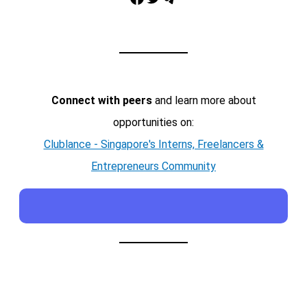
Connect with peers
and learn more about
opportunities on:
Clublance - Singapore's Interns, Freelancers &
Entrepreneurs Community