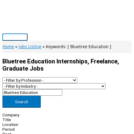
Skip
to
content
Main
Menu
Home
Jobs Listing
Keywords: [ Bluetree Education ]
Bluetree Education Internships, Freelance,
Graduate Jobs
Search
Company
Title
Location
Period