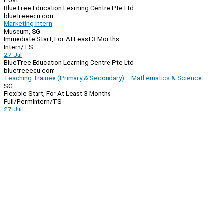
Post
BlueTree Education Learning Centre Pte Ltd
bluetreeedu.com
Marketing Intern
Museum, SG
Immediate Start, For At Least 3 Months
Intern/TS
27 Jul
BlueTree Education Learning Centre Pte Ltd
bluetreeedu.com
Teaching Trainee (Primary & Secondary) – Mathematics & Science
SG
Flexible Start, For At Least 3 Months
Full/Perm
Intern/TS
27 Jul