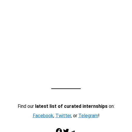
Find our
latest list of curated internships
on:
Facebook
,
Twitter
, or
Telegram
!
Facebook
Twitter
Telegram