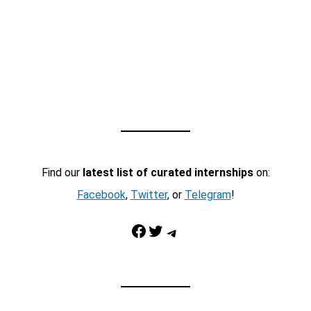
Find our
latest list of curated internships
on:
Facebook
,
Twitter
, or
Telegram
!
Facebook
Twitter
Telegram