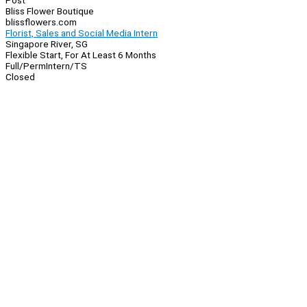
Post
Bliss Flower Boutique
blissflowers.com
Florist, Sales and Social Media Intern
Singapore River, SG
Flexible Start, For At Least 6 Months
Full/Perm
Intern/TS
Closed