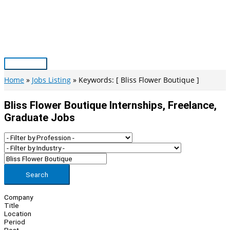
Skip
to
content
Main
Menu
Home
Jobs Listing
Keywords: [ Bliss Flower Boutique ]
Bliss Flower Boutique Internships, Freelance,
Graduate Jobs
Search
Company
Title
Location
Period