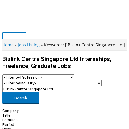
Skip
to
content
Main
Menu
Home
Jobs Listing
Keywords: [ Bizlink Centre Singapore Ltd ]
Bizlink Centre Singapore Ltd Internships,
Freelance, Graduate Jobs
Search
Company
Title
Location
Period