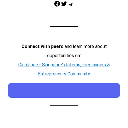
Facebook
Twitter
Telegram
Connect with peers
and learn more about
opportunities on:
Clublance - Singapore's Interns, Freelancers &
Entrepreneurs Community