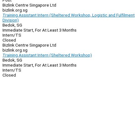
Post
Bizlink Centre Singapore Ltd
bizlink.org.sg
Training Assistant Intern (Sheltered Workshop, Logistic and Fulfilment
Division)
Bedok, SG
Immediate Start, For At Least 3 Months
Intern/TS
Closed
Bizlink Centre Singapore Ltd
bizlink.org.sg
Training Assistant Intern (Sheltered Workshop)
Bedok, SG
Immediate Start, For At Least 3 Months
Intern/TS
Closed