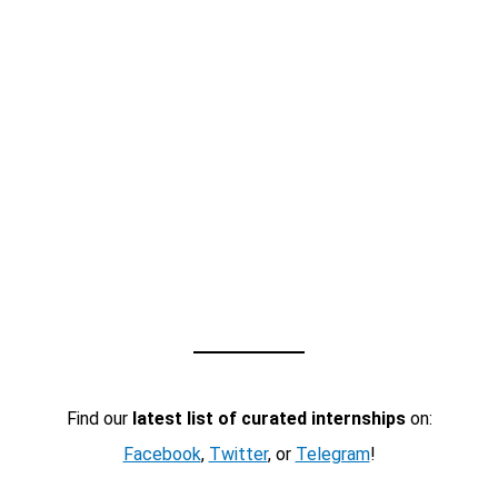
Find our
latest list of curated internships
on:
Facebook
,
Twitter
, or
Telegram
!