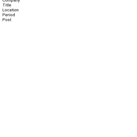
Company
Title
Location
Period
Post