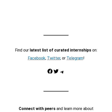
Find our
latest list of curated internships
on:
Facebook
,
Twitter
, or
Telegram
!
Facebook
Twitter
Telegram
Connect with peers
and learn more about