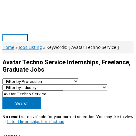
Skip
to
content
Main
Menu
Home
Jobs Listing
Keywords: [ Avatar Techno Service ]
Avatar Techno Service Internships, Freelance,
Graduate Jobs
Search
No results
are available for your current selection. You may like to view
all
Latest Internships here instead
.