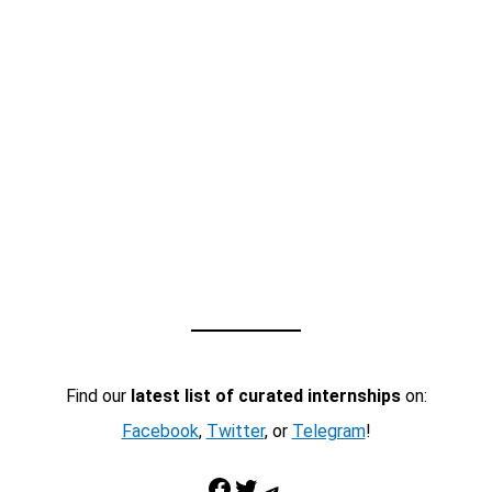
Find our
latest list of curated internships
on:
Facebook
,
Twitter
, or
Telegram
!
Facebook
Twitter
Telegram