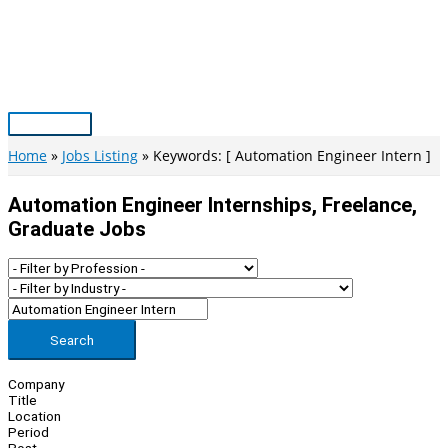
Skip
to
content
Main
Menu
Home
Jobs Listing
Keywords: [ Automation Engineer Intern ]
Automation Engineer Internships, Freelance,
Graduate Jobs
Search
Company
Title
Location
Period