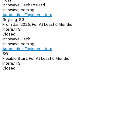
Post
Innowave Tech Pte Ltd
innowave.com.sg
Automation Engineer Intern
Geylang, SG
From Jan 2026, For At Least 6 Months
Intern/TS
Closed
Innowave Tech
innowave.com.sg
Automation Engineer Intern
SG
Flexible Start, For At Least 6 Months
Intern/TS
Closed