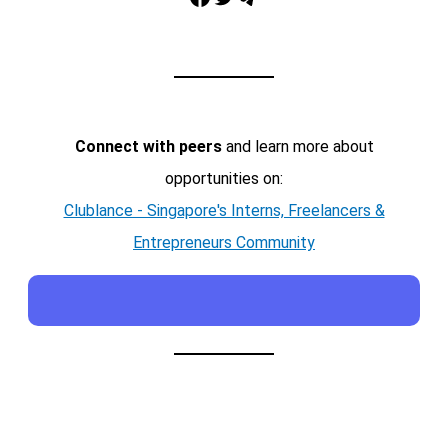
Connect with peers
and learn more about
opportunities on:
Clublance - Singapore's Interns, Freelancers &
Entrepreneurs Community