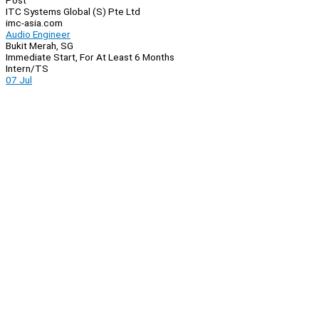
Post
ITC Systems Global (S) Pte Ltd
imc-asia.com
Audio Engineer
Bukit Merah, SG
Immediate Start, For At Least 6 Months
Intern/TS
07 Jul