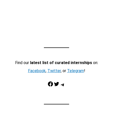
Find our
latest list of curated internships
on:
Facebook
,
Twitter
, or
Telegram
!
Facebook
Twitter
Telegram