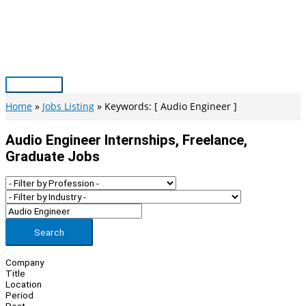
Skip
to
content
Main
Menu
Home
Jobs Listing
Keywords: [ Audio Engineer ]
Audio Engineer Internships, Freelance,
Graduate Jobs
Search
Company
Title
Location
Period