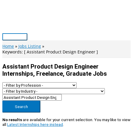
Skip
to
content
Main
Menu
Home
Jobs Listing
Keywords: [ Assistant Product Design Engineer ]
Assistant Product Design Engineer
Internships, Freelance, Graduate Jobs
Search
No results
are available for your current selection. You may like to view
all
Latest Internships here instead
.