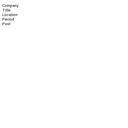
Company
Title
Location
Period
Post