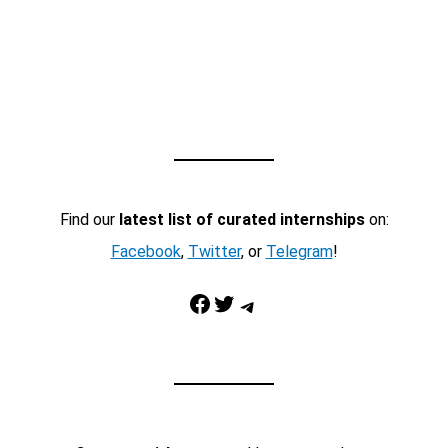
Find our
latest list of curated internships
on:
Facebook
,
Twitter
, or
Telegram
!
Facebook
Twitter
Telegram