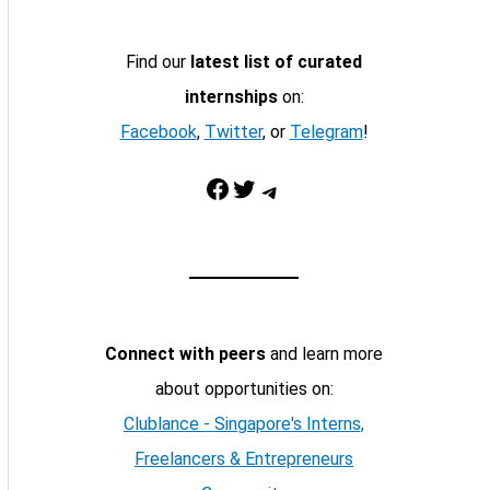
Find our
latest list of curated
internships
on:
Facebook
,
Twitter
, or
Telegram
!
Facebook
Twitter
Telegram
Connect with peers
and learn more
about opportunities on:
Clublance - Singapore's Interns,
Freelancers & Entrepreneurs