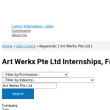
Latest Internships / Jobs
Community
About Us
Home
Jobs Listing
Keywords: [ Art Werkx Pte Ltd ]
Art Werkx Pte Ltd Internships, 
Search
Company
Title