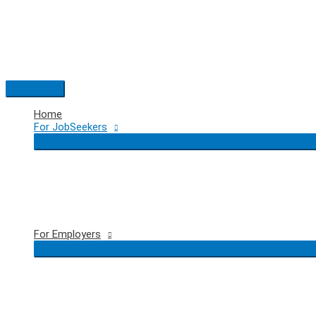
Skip
to
content
Main
Menu
Home
For JobSeekers
For Employers