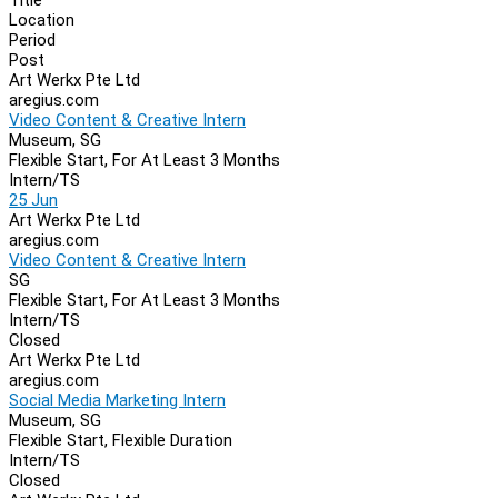
Location
Period
Post
Art Werkx Pte Ltd
aregius.com
Video Content & Creative Intern
Museum, SG
Flexible Start, For At Least 3 Months
Intern/TS
25 Jun
Art Werkx Pte Ltd
aregius.com
Video Content & Creative Intern
SG
Flexible Start, For At Least 3 Months
Intern/TS
Closed
Art Werkx Pte Ltd
aregius.com
Social Media Marketing Intern
Museum, SG
Flexible Start, Flexible Duration
Intern/TS
Closed