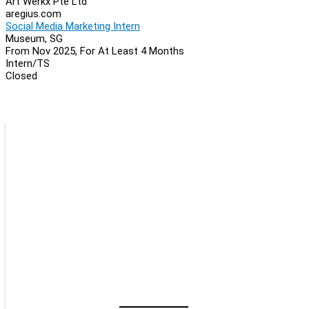
Art Werkx Pte Ltd
aregius.com
Social Media Marketing Intern
Museum, SG
From Nov 2025, For At Least 4 Months
Intern/TS
Closed