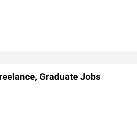
Freelance, Graduate Jobs