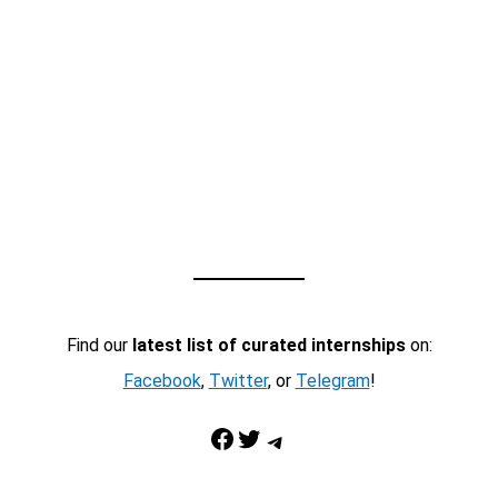
Find our
latest list of curated internships
on:
Facebook
,
Twitter
, or
Telegram
!
Facebook
Twitter
Telegram