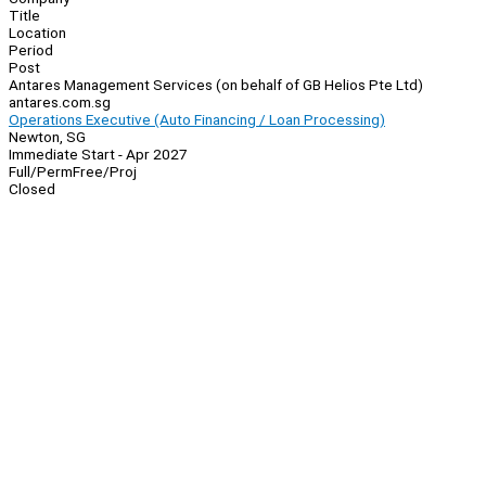
Title
Location
Period
Post
Antares Management Services (on behalf of GB Helios Pte Ltd)
antares.com.sg
Operations Executive (Auto Financing / Loan Processing)
Newton, SG
Immediate Start - Apr 2027
Full/Perm
Free/Proj
Closed