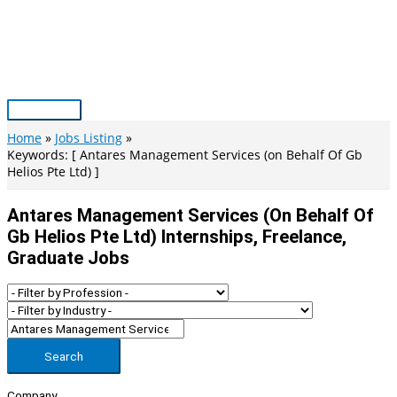
Skip
to
content
Main
Menu
Home
Jobs Listing
Keywords: [ Antares Management Services (on Behalf Of Gb
Helios Pte Ltd) ]
Antares Management Services (on Behalf Of
Gb Helios Pte Ltd) Internships, Freelance,
Graduate Jobs
Search
Company