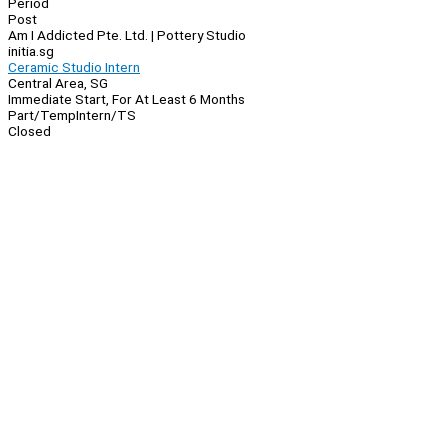
Period
Post
Am I Addicted Pte. Ltd. | Pottery Studio
initia.sg
Ceramic Studio Intern
Central Area, SG
Immediate Start, For At Least 6 Months
Part/Temp
Intern/TS
Closed