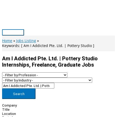
Skip
to
content
Main
Menu
Home
Jobs Listing
Keywords: [ Am I Addicted Pte. Ltd. | Pottery Studio ]
Am I Addicted Pte. Ltd. | Pottery Studio
Internships, Freelance, Graduate Jobs
Search
Company
Title
Location