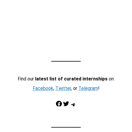
Find our
latest list of curated internships
on:
Facebook
,
Twitter
, or
Telegram
!
Facebook
Twitter
Telegram