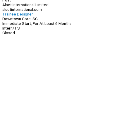
Post
Alset International Limited
alsetinternational.com
Trainee Designer
Downtown Core, SG
Immediate Start, For At Least 6 Months
Intern/TS
Closed