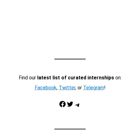
Find our
latest list of curated internships
on:
Facebook
,
Twitter
, or
Telegram
!
Facebook
Twitter
Telegram