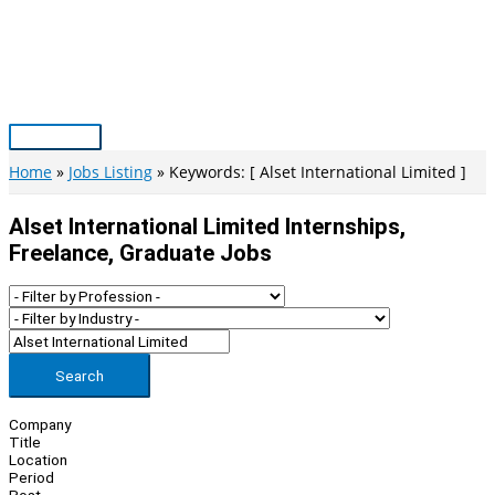
Skip
to
content
Main
Menu
Home
Jobs Listing
Keywords: [ Alset International Limited ]
Alset International Limited Internships,
Freelance, Graduate Jobs
Search
Company
Title
Location
Period