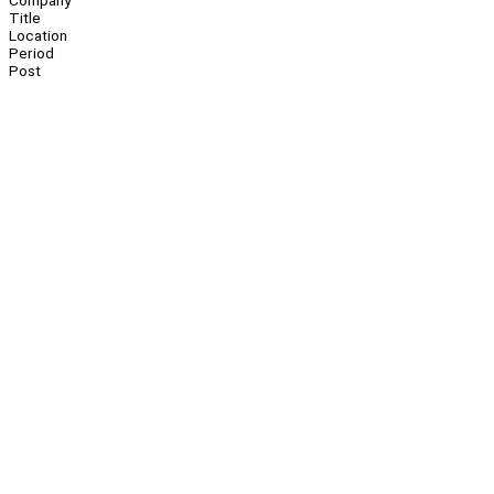
Company
Title
Location
Period
Post