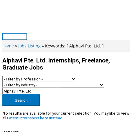
Skip
to
content
Main
Menu
Home
Jobs Listing
Keywords: [ Alphavi Pte. Ltd. ]
Alphavi Pte. Ltd. Internships, Freelance,
Graduate Jobs
Search
No results
are available for your current selection. You may like to view
all
Latest Internships here instead
.