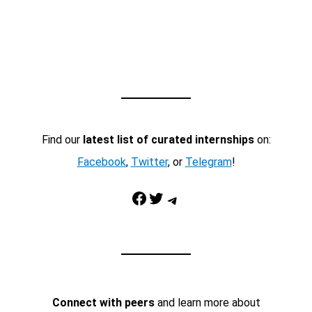
Find our
latest list of curated internships
on:
Facebook
,
Twitter
, or
Telegram
!
Facebook
Twitter
Telegram
Connect with peers
and learn more about