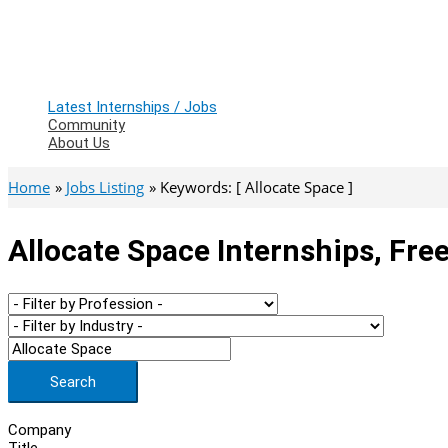
Latest Internships / Jobs
Community
About Us
Home
Jobs Listing
Keywords: [ Allocate Space ]
Allocate Space Internships, Fre
Search
Company
Title