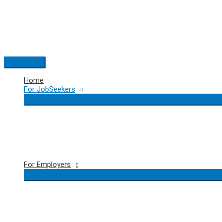
Skip
to
content
Main
Menu
Home
For JobSeekers
For Employers