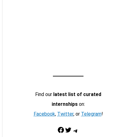
Find our
latest list of curated
internships
on:
Facebook
,
Twitter
, or
Telegram
!
Facebook
Twitter
Telegram