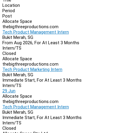
Location
Period
Post
Allocate Space
thebigthreeproductions.com
Tech Product Management Intern
Bukit Merah, SG
From Aug 2026, For At Least 3 Months
Intern/TS
Closed
Allocate Space
thebigthreeproductions.com
Tech Product Marketing Intern
Bukit Merah, SG
Immediate Start, For At Least 3 Months
Intern/TS
29 Jun
Allocate Space
thebigthreeproductions.com
Tech Product Management Intern
Bukit Merah, SG
Immediate Start, For At Least 3 Months
Intern/TS
Closed