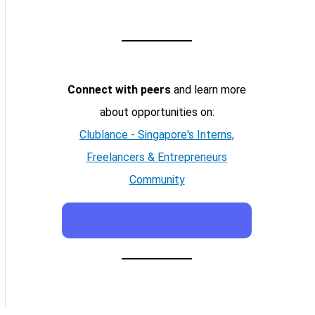
Connect with peers
and learn more
about opportunities on:
Clublance - Singapore's Interns,
Freelancers & Entrepreneurs
Community