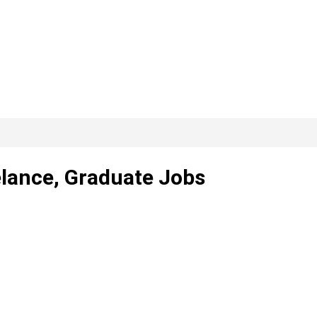
elance, Graduate Jobs