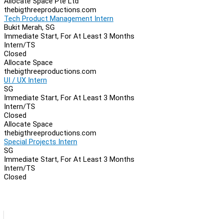
Allocate Space Pte Ltd
thebigthreeproductions.com
Tech Product Management Intern
Bukit Merah, SG
Immediate Start, For At Least 3 Months
Intern/TS
Closed
Allocate Space
thebigthreeproductions.com
UI / UX Intern
SG
Immediate Start, For At Least 3 Months
Intern/TS
Closed
Allocate Space
thebigthreeproductions.com
Special Projects Intern
SG
Immediate Start, For At Least 3 Months
Intern/TS
Closed