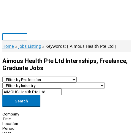
Skip
to
content
Main
Menu
Home
Jobs Listing
Keywords: [ Aimous Health Pte Ltd ]
Aimous Health Pte Ltd Internships, Freelance,
Graduate Jobs
Search
Company
Title
Location
Period