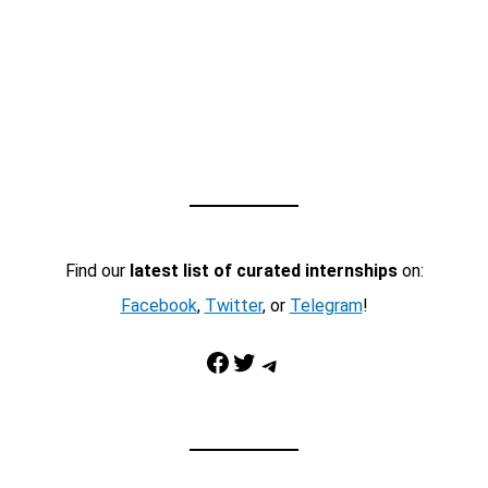
Find our
latest list of curated internships
on:
Facebook
,
Twitter
, or
Telegram
!
Facebook
Twitter
Telegram