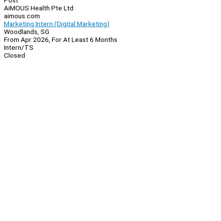
Post
AiMOUS Health Pte Ltd
aimous.com
Marketing Intern (Digital Marketing)
Woodlands, SG
From Apr 2026, For At Least 6 Months
Intern/TS
Closed