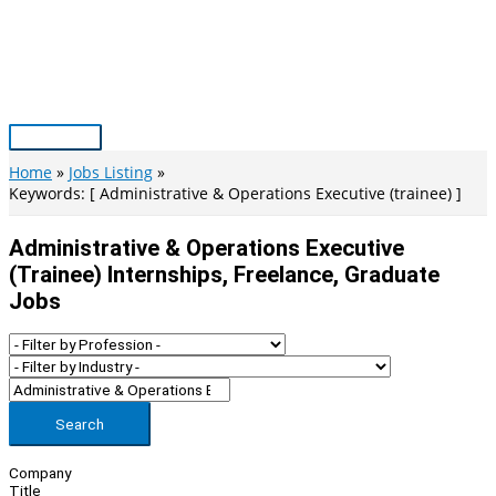
Skip
to
content
Main
Menu
Home
Jobs Listing
Keywords: [ Administrative & Operations Executive (trainee) ]
Administrative & Operations Executive
(trainee) Internships, Freelance, Graduate
Jobs
Search
Company
Title