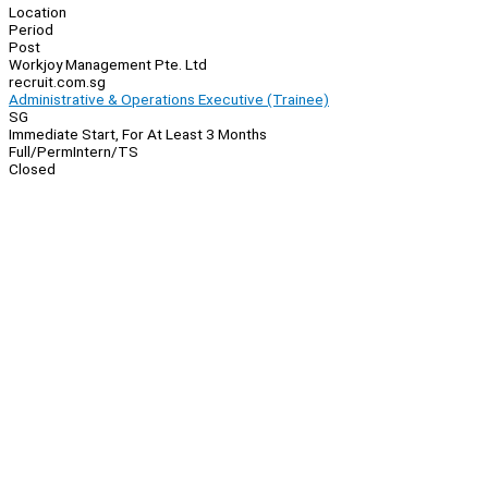
Location
Period
Post
Workjoy Management Pte. Ltd
recruit.com.sg
Administrative & Operations Executive (Trainee)
SG
Immediate Start, For At Least 3 Months
Full/Perm
Intern/TS
Closed