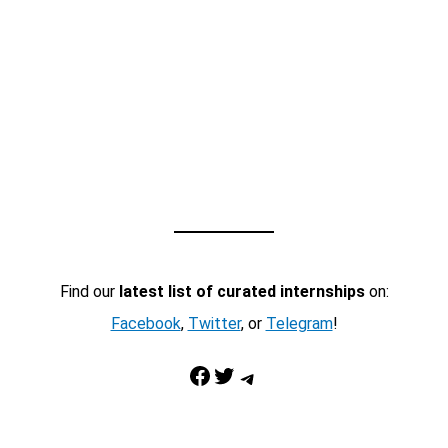
Find our
latest list of curated internships
on:
Facebook
,
Twitter
, or
Telegram
!
Facebook
Twitter
Telegram