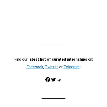
Find our
latest list of curated internships
on:
Facebook
,
Twitter
, or
Telegram
!
Facebook
Twitter
Telegram