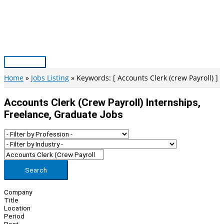
Skip
to
content
Main
Menu
Home
Jobs Listing
Keywords: [ Accounts Clerk (crew Payroll) ]
Accounts Clerk (crew Payroll) Internships,
Freelance, Graduate Jobs
Search
Company
Title
Location
Period