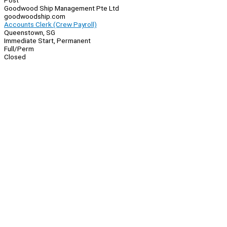
Post
Goodwood Ship Management Pte Ltd
goodwoodship.com
Accounts Clerk (Crew Payroll)
Queenstown, SG
Immediate Start, Permanent
Full/Perm
Closed