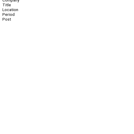
Company
Title
Location
Period
Post