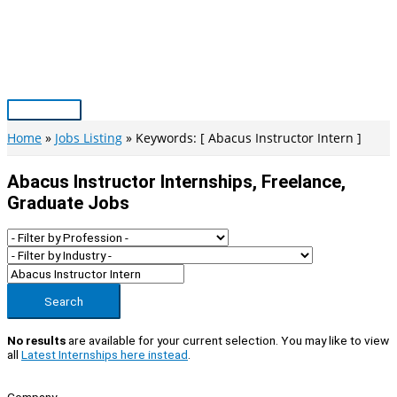
Skip
to
content
Main
Menu
Home
Jobs Listing
Keywords: [ Abacus Instructor Intern ]
Abacus Instructor Internships, Freelance,
Graduate Jobs
Search
No results
are available for your current selection. You may like to view
all
Latest Internships here instead
.