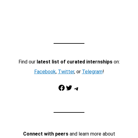
Find our
latest list of curated internships
on:
Facebook
,
Twitter
, or
Telegram
!
Facebook
Twitter
Telegram
Connect with peers
and learn more about