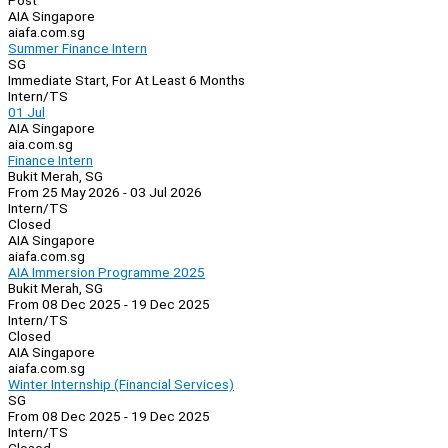
Post
AIA Singapore
aiafa.com.sg
Summer Finance Intern
SG
Immediate Start, For At Least 6 Months
Intern/TS
01 Jul
AIA Singapore
aia.com.sg
Finance Intern
Bukit Merah, SG
From 25 May 2026 - 03 Jul 2026
Intern/TS
Closed
AIA Singapore
aiafa.com.sg
AIA Immersion Programme 2025
Bukit Merah, SG
From 08 Dec 2025 - 19 Dec 2025
Intern/TS
Closed
AIA Singapore
aiafa.com.sg
Winter Internship (Financial Services)
SG
From 08 Dec 2025 - 19 Dec 2025
Intern/TS