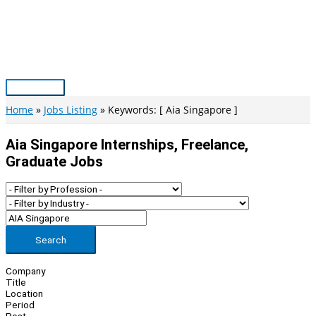
Skip
to
content
Main
Menu
Home
Jobs Listing
Keywords: [ Aia Singapore ]
Aia Singapore Internships, Freelance,
Graduate Jobs
Search
Company
Title
Location
Period