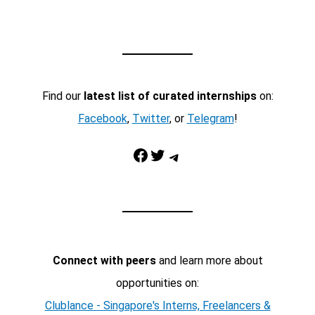
Find our
latest list of curated internships
on:
Facebook
,
Twitter
, or
Telegram
!
Facebook
Twitter
Telegram
Connect with peers
and learn more about
opportunities on:
Clublance - Singapore's Interns, Freelancers &