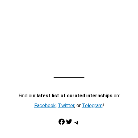
Find our
latest list of curated internships
on:
Facebook
,
Twitter
, or
Telegram
!
Facebook
Twitter
Telegram