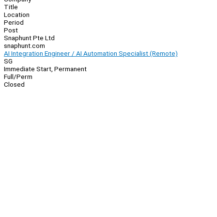
Title
Location
Period
Post
Snaphunt Pte Ltd
snaphunt.com
AI Integration Engineer / AI Automation Specialist (Remote)
SG
Immediate Start, Permanent
Full/Perm
Closed