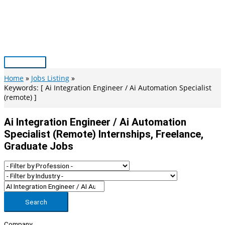
Skip
to
content
Main
Menu
Home
Jobs Listing
Keywords: [ Ai Integration Engineer / Ai Automation Specialist
(remote) ]
Ai Integration Engineer / Ai Automation
Specialist (remote) Internships, Freelance,
Graduate Jobs
Search
Company