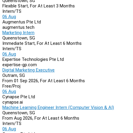
Queenstown, SG
Flexible Start, For At Least 3 Months
Intern/TS
06 Aug
Augmentus Pte Ltd
augmentus.tech
Marketing Intern
Queenstown, SG
Immediate Start, For At Least 6 Months
Intern/TS
06 Aug
Expertise Technologies Pte Ltd
expertise-gp.com
Digital Marketing Executive
Outram, SG
From 01 Sep 2026, For At Least 6 Months
Free/Proj
06 Aug
Cynapse Pte Ltd
cynapse.ai
Machine Learning Engineer Intern (Computer Vision & AI)
Queenstown, SG
From Aug 2026, For At Least 6 Months
Intern/TS
06 Aug