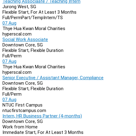
Teaching Associaate / Teaching Intern
Jurong West, SG
Flexible Start, For At Least 3 Months
Full/Perm
Part/Temp
Intern/TS
07 Aug
Thye Hua Kwan Moral Charities
hyperscal.com
Social Work Associate
Downtown Core, SG
Flexible Start, Flexible Duration
Full/Perm
07 Aug
Thye Hua Kwan Moral Charities
hyperscal.com
Senior Executive / Assistant Manager, Compliance
Downtown Core, SG
Flexible Start, Flexible Duration
Full/Perm
07 Aug
NTUC First Campus
ntucfirstcampus.com
Intern, HR Business Partner (4-months)
Downtown Core, SG
Work from Home
Immediate Start, For At Least 3 Months