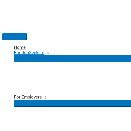
Skip
to
content
Main
Menu
Home
For JobSeekers
For Employers