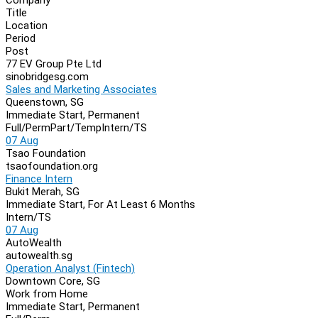
Navigation
Title
Location
Period
Post
77 EV Group Pte Ltd
sinobridgesg.com
Sales and Marketing Associates
Queenstown, SG
Immediate Start, Permanent
Full/Perm
Part/Temp
Intern/TS
07 Aug
Tsao Foundation
tsaofoundation.org
Finance Intern
Bukit Merah, SG
Immediate Start, For At Least 6 Months
Intern/TS
07 Aug
AutoWealth
autowealth.sg
Operation Analyst (Fintech)
Downtown Core, SG
Work from Home
Immediate Start, Permanent