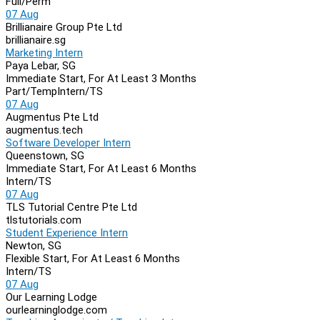
Full/Perm
07 Aug
Brillianaire Group Pte Ltd
brillianaire.sg
Marketing Intern
Paya Lebar, SG
Immediate Start, For At Least 3 Months
Part/Temp
Intern/TS
07 Aug
Augmentus Pte Ltd
augmentus.tech
Software Developer Intern
Queenstown, SG
Immediate Start, For At Least 6 Months
Intern/TS
07 Aug
TLS Tutorial Centre Pte Ltd
tlstutorials.com
Student Experience Intern
Newton, SG
Flexible Start, For At Least 6 Months
Intern/TS
07 Aug
Our Learning Lodge
ourlearninglodge.com