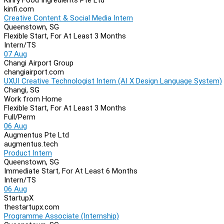
kinfi.com
Creative Content & Social Media Intern
Queenstown, SG
Flexible Start, For At Least 3 Months
Intern/TS
07 Aug
Changi Airport Group
changiairport.com
UXUI Creative Technologist Intern (AI X Design Language System)
Changi, SG
Work from Home
Flexible Start, For At Least 3 Months
Full/Perm
06 Aug
Augmentus Pte Ltd
augmentus.tech
Product Intern
Queenstown, SG
Immediate Start, For At Least 6 Months
Intern/TS
06 Aug
StartupX
thestartupx.com
Programme Associate (Internship)