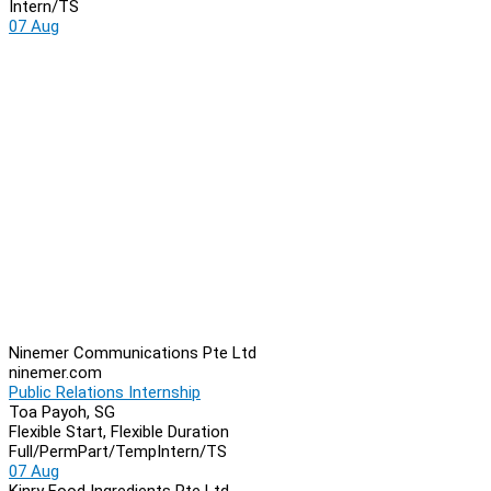
Intern/TS
07 Aug
Ninemer Communications Pte Ltd
ninemer.com
Public Relations Internship
Toa Payoh, SG
Flexible Start, Flexible Duration
Full/Perm
Part/Temp
Intern/TS
07 Aug
Kinry Food Ingredients Pte Ltd