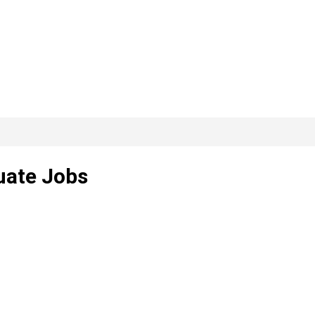
uate Jobs