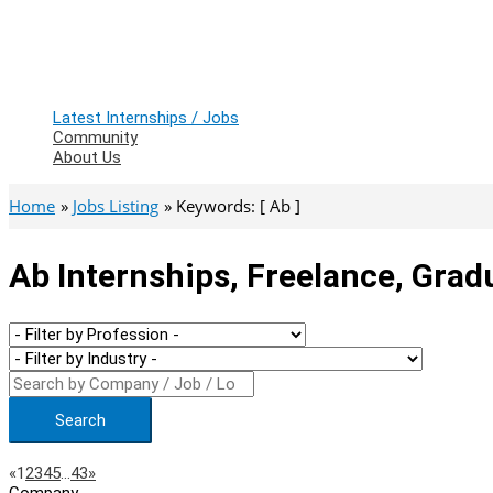
Latest Internships / Jobs
Community
About Us
Home
Jobs Listing
Keywords: [ Ab ]
Ab Internships, Freelance, Grad
Search
Page
Previous
Next
«
1
2
3
4
5
…
43
»
Company