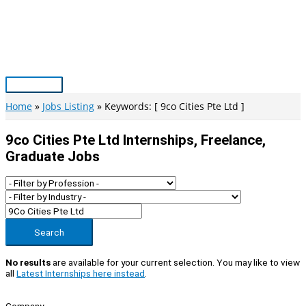
Skip
to
content
Main
Menu
Home
Jobs Listing
Keywords: [ 9co Cities Pte Ltd ]
9co Cities Pte Ltd Internships, Freelance,
Graduate Jobs
Search
No results
are available for your current selection. You may like to view
all
Latest Internships here instead
.