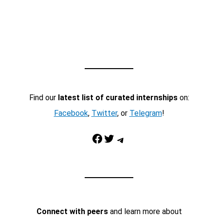
Find our
latest list of curated internships
on:
Facebook
,
Twitter
, or
Telegram
!
Facebook
Twitter
Telegram
Connect with peers
and learn more about