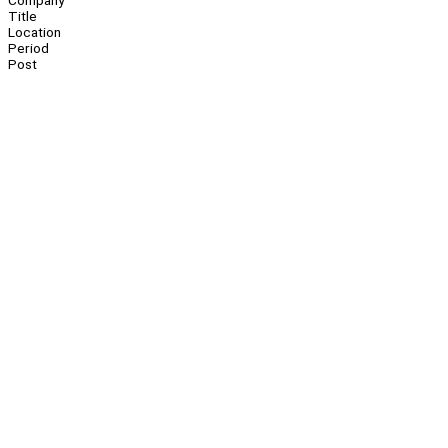
Company
Title
Location
Period
Post