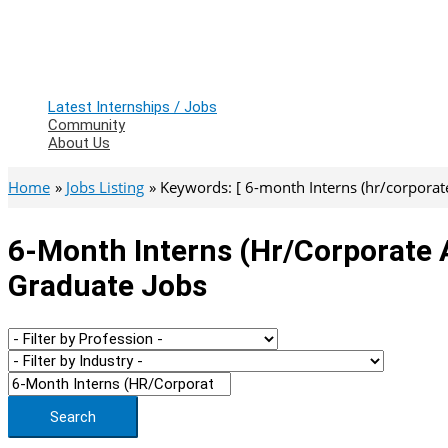
Latest Internships / Jobs
Community
About Us
Home
Jobs Listing
Keywords: [ 6-month Interns (hr/corporate 
6-Month Interns (hr/corporate A
Graduate Jobs
Search