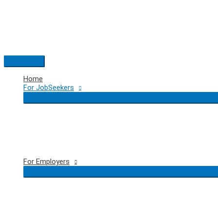
Skip
to
content
Main
Menu
Home
For JobSeekers
For Employers