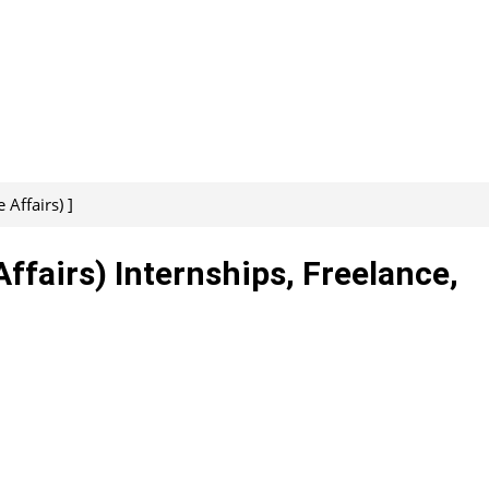
Affairs) ]
ffairs) Internships, Freelance,