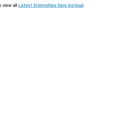
o view all
Latest Internships here instead
.