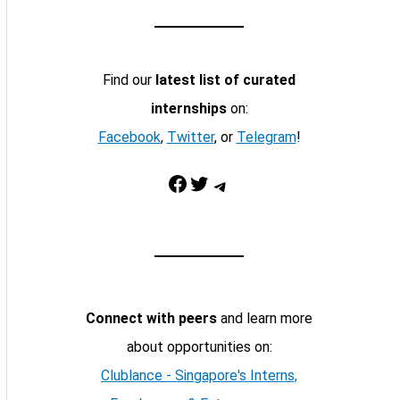
Find our
latest list of curated
internships
on:
Facebook
,
Twitter
, or
Telegram
!
Facebook
Twitter
Telegram
Connect with peers
and learn more
about opportunities on:
Clublance - Singapore's Interns,