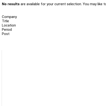
No results
are available for your current selection. You may like t
Company
Title
Location
Period
Post