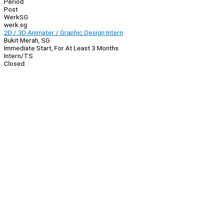
Period
Post
WerkSG
werk.sg
2D / 3D Animater / Graphic Design Intern
Bukit Merah, SG
Immediate Start, For At Least 3 Months
Intern/TS
Closed