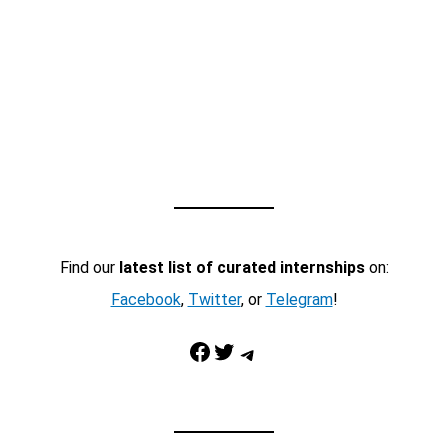
Find our
latest list of curated internships
on:
Facebook
,
Twitter
, or
Telegram
!
Facebook
Twitter
Telegram