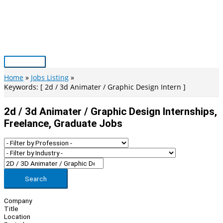
Skip
to
content
Main
Menu
Home
Jobs Listing
Keywords: [ 2d / 3d Animater / Graphic Design Intern ]
2d / 3d Animater / Graphic Design Internships,
Freelance, Graduate Jobs
Search
Company
Title
Location