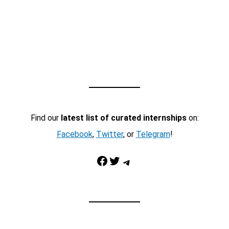
Find our
latest list of curated internships
on:
Facebook
,
Twitter
, or
Telegram
!
Facebook
Twitter
Telegram