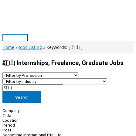
Skip
to
content
Main
Menu
Home
Jobs Listing
Keywords: [ 红山 ]
红山 Internships, Freelance, Graduate Jobs
Search
Company
Title
Location
Period
Post
Sensetime International Pte. Ltd.