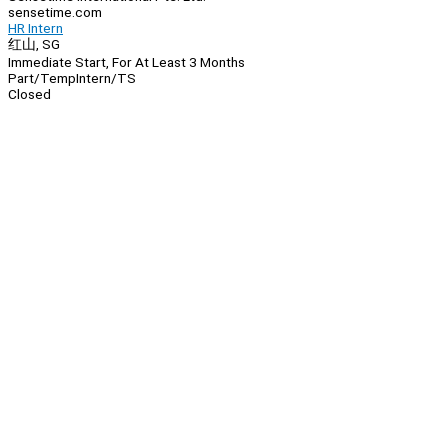
sensetime.com
HR Intern
红山, SG
Immediate Start, For At Least 3 Months
Part/Temp
Intern/TS
Closed