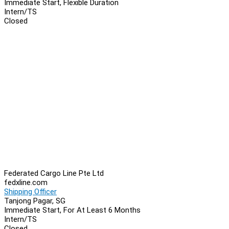
Immediate Start, Flexible Duration
Intern/TS
Closed
Federated Cargo Line Pte Ltd
fedxline.com
Shipping Officer
Tanjong Pagar, SG
Immediate Start, For At Least 6 Months
Intern/TS
Closed