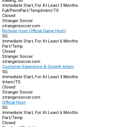
Kallang, SG
Immediate Start, For At Least 3 Months
Full/Perm
Part/Temp
Intern/TS
Closed
Stranger Soccer
strangersoccer.com
Referee (cum Official Game Host)
SG
Immediate Start, For At Least 6 Months
Part/Temp
Closed
Stranger Soccer
strangersoccer.com
Customer Experience & Growth Intern
SG
Immediate Start, For At Least 3 Months
Intern/TS
Closed
Stranger Soccer
strangersoccer.com
Official Host
SG
Immediate Start, For At Least 6 Months
Part/Temp
Closed