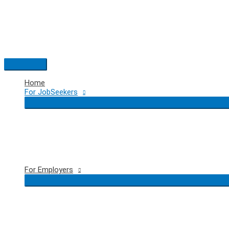
Skip
to
content
Main
Menu
Home
For JobSeekers
For Employers