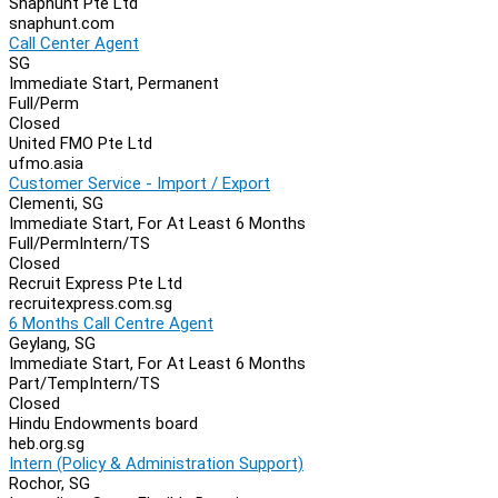
Snaphunt Pte Ltd
snaphunt.com
Call Center Agent
SG
Immediate Start, Permanent
Full/Perm
Closed
United FMO Pte Ltd
ufmo.asia
Customer Service - Import / Export
Clementi, SG
Immediate Start, For At Least 6 Months
Full/Perm
Intern/TS
Closed
Recruit Express Pte Ltd
recruitexpress.com.sg
6 Months Call Centre Agent
Geylang, SG
Immediate Start, For At Least 6 Months
Part/Temp
Intern/TS
Closed
Hindu Endowments board
heb.org.sg
Intern (Policy & Administration Support)
Rochor, SG