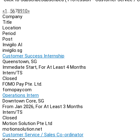
Page
Previous
Next
«
1
…
5
6
7
8
9
10
»
Company
Navigation
Title
Location
Period
Post
Invigilo AI
invigilo.sg
Customer Success Internship
Queenstown, SG
Immediate Start, For At Least 4 Months
Intern/TS
Closed
FOMO Pay Pte. Ltd.
fomopay.com
Operations Intern
Downtown Core, SG
From Jan 2026, For At Least 3 Months
Intern/TS
Closed
Motion Solution Pte Ltd
motionsolution.net
Customer Service / Sales Co-ordinator