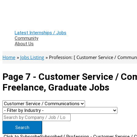
Latest Internships / Jobs
Community
About Us
Home
Jobs Listing
Profession: [ Customer Service / Communic
Page 7 - Customer Service / Co
Freelance, Graduate Jobs
Search
Click to Subscribe
Subscribed
( Profession - Customer Service / 