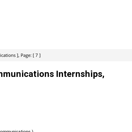
ations ], Page: [ 7 ]
mmunications Internships,
Communications )