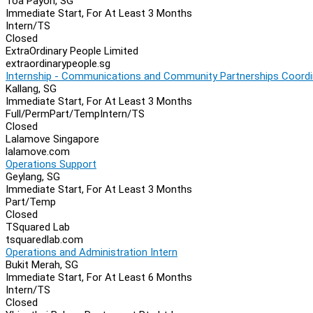
Toa Payoh, SG
Immediate Start, For At Least 3 Months
Intern/TS
Closed
ExtraOrdinary People Limited
extraordinarypeople.sg
Internship - Communications and Community Partnerships Coordi
Kallang, SG
Immediate Start, For At Least 3 Months
Full/Perm
Part/Temp
Intern/TS
Closed
Lalamove Singapore
lalamove.com
Operations Support
Geylang, SG
Immediate Start, For At Least 3 Months
Part/Temp
Closed
TSquared Lab
tsquaredlab.com
Operations and Administration Intern
Bukit Merah, SG
Immediate Start, For At Least 6 Months
Intern/TS
Closed