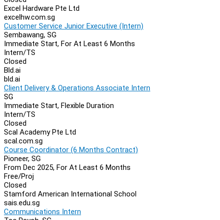
Excel Hardware Pte Ltd
excelhw.com.sg
Customer Service Junior Executive (Intern)
Sembawang, SG
Immediate Start, For At Least 6 Months
Intern/TS
Closed
Bld.ai
bld.ai
Client Delivery & Operations Associate Intern
SG
Immediate Start, Flexible Duration
Intern/TS
Closed
Scal Academy Pte Ltd
scal.com.sg
Course Coordinator (6 Months Contract)
Pioneer, SG
From Dec 2025, For At Least 6 Months
Free/Proj
Closed
Stamford American International School
sais.edu.sg
Communications Intern