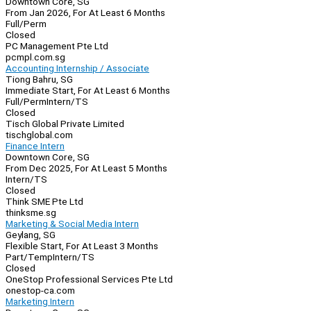
Downtown Core, SG
From Jan 2026, For At Least 6 Months
Full/Perm
Closed
PC Management Pte Ltd
pcmpl.com.sg
Accounting Internship / Associate
Tiong Bahru, SG
Immediate Start, For At Least 6 Months
Full/Perm
Intern/TS
Closed
Tisch Global Private Limited
tischglobal.com
Finance Intern
Downtown Core, SG
From Dec 2025, For At Least 5 Months
Intern/TS
Closed
Think SME Pte Ltd
thinksme.sg
Marketing & Social Media Intern
Geylang, SG
Flexible Start, For At Least 3 Months
Part/Temp
Intern/TS
Closed
OneStop Professional Services Pte Ltd
onestop-ca.com
Marketing Intern