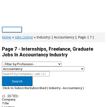
Skip
to
content
Main
Menu
Home
Jobs Listing
Industry: [ Accountancy ], Page: [ 7 ]
Page 7 - Internships, Freelance, Graduate
Jobs In Accountancy Industry
Search
Click to Subscribe
Subscribed
( Industry - Accountancy )
Page
Previous
Next
«
1
…
5
6
7
8
9
»
Company
Navigation
Title