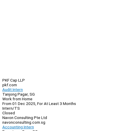
PKF Cap LLP
pkf.com
Audit Intern
Tanjong Pagar, SG
Work from Home
From 01 Dec 2025, For At Least 3 Months
Intern/TS
Closed
Navon Consulting Pte Ltd
navonconsulting.com.sg
Accounting Intern