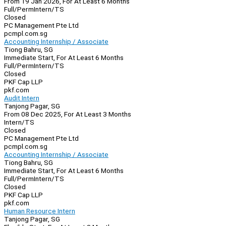
From 19 Jan 2026, For At Least 6 Months
Full/Perm
Intern/TS
Closed
PC Management Pte Ltd
pcmpl.com.sg
Accounting Internship / Associate
Tiong Bahru, SG
Immediate Start, For At Least 6 Months
Full/Perm
Intern/TS
Closed
PKF Cap LLP
pkf.com
Audit Intern
Tanjong Pagar, SG
From 08 Dec 2025, For At Least 3 Months
Intern/TS
Closed
PC Management Pte Ltd
pcmpl.com.sg
Accounting Internship / Associate
Tiong Bahru, SG
Immediate Start, For At Least 6 Months
Full/Perm
Intern/TS
Closed
PKF Cap LLP
pkf.com
Human Resource Intern
Tanjong Pagar, SG