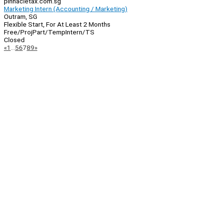
pinnacletax.com.sg
Marketing Intern (Accounting / Marketing)
Outram, SG
Flexible Start, For At Least 2 Months
Free/Proj
Part/Temp
Intern/TS
Closed
Page
Previous
Next
«
1
…
5
6
7
8
9
»
Navigation