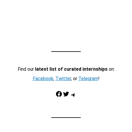
Find our
latest list of curated internships
on:
Facebook
,
Twitter
, or
Telegram
!
Facebook
Twitter
Telegram