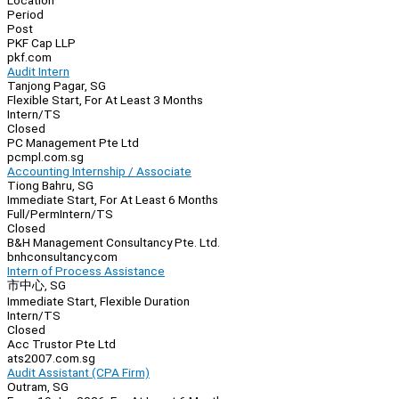
Location
Period
Post
PKF Cap LLP
pkf.com
Audit Intern
Tanjong Pagar, SG
Flexible Start, For At Least 3 Months
Intern/TS
Closed
PC Management Pte Ltd
pcmpl.com.sg
Accounting Internship / Associate
Tiong Bahru, SG
Immediate Start, For At Least 6 Months
Full/Perm
Intern/TS
Closed
B&H Management Consultancy Pte. Ltd.
bnhconsultancy.com
Intern of Process Assistance
市中心, SG
Immediate Start, Flexible Duration
Intern/TS
Closed
Acc Trustor Pte Ltd
ats2007.com.sg
Audit Assistant (CPA Firm)
Outram, SG