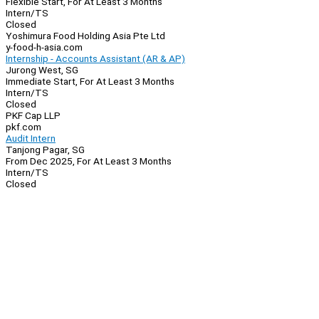
Flexible Start, For At Least 3 Months
Intern/TS
Closed
Yoshimura Food Holding Asia Pte Ltd
y-food-h-asia.com
Internship - Accounts Assistant (AR & AP)
Jurong West, SG
Immediate Start, For At Least 3 Months
Intern/TS
Closed
PKF Cap LLP
pkf.com
Audit Intern
Tanjong Pagar, SG
From Dec 2025, For At Least 3 Months
Intern/TS
Closed