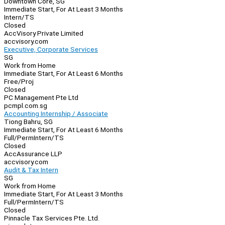
Downtown Core, SG
Immediate Start, For At Least 3 Months
Intern/TS
Closed
AccVisory Private Limited
accvisory.com
Executive, Corporate Services
SG
Work from Home
Immediate Start, For At Least 6 Months
Free/Proj
Closed
PC Management Pte Ltd
pcmpl.com.sg
Accounting Internship / Associate
Tiong Bahru, SG
Immediate Start, For At Least 6 Months
Full/Perm
Intern/TS
Closed
AccAssurance LLP
accvisory.com
Audit & Tax Intern
SG
Work from Home
Immediate Start, For At Least 3 Months
Full/Perm
Intern/TS
Closed
Pinnacle Tax Services Pte. Ltd.