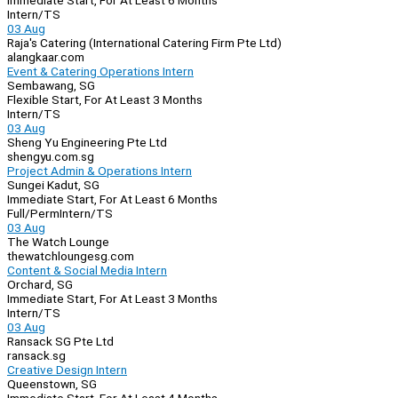
Immediate Start, For At Least 6 Months
Intern/TS
03 Aug
Raja's Catering (International Catering Firm Pte Ltd)
alangkaar.com
Event & Catering Operations Intern
Sembawang, SG
Flexible Start, For At Least 3 Months
Intern/TS
03 Aug
Sheng Yu Engineering Pte Ltd
shengyu.com.sg
Project Admin & Operations Intern
Sungei Kadut, SG
Immediate Start, For At Least 6 Months
Full/Perm
Intern/TS
03 Aug
The Watch Lounge
thewatchloungesg.com
Content & Social Media Intern
Orchard, SG
Immediate Start, For At Least 3 Months
Intern/TS
03 Aug
Ransack SG Pte Ltd
ransack.sg
Creative Design Intern
Queenstown, SG