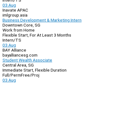
Intern/TS
03 Aug
Inavate APAC
imlgroup.asia
Business Development & Marketing Intern
Downtown Core, SG
Work from Home
Flexible Start, For At Least 3 Months
Intern/TS
03 Aug
BAY Alliance
bayalliancesg.com
Student Wealth Associate
Central Area, SG
Immediate Start, Flexible Duration
Full/Perm
Free/Proj
03 Aug