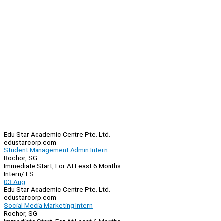
Edu Star Academic Centre Pte. Ltd.
edustarcorp.com
Student Management Admin Intern
Rochor, SG
Immediate Start, For At Least 6 Months
Intern/TS
03 Aug
Edu Star Academic Centre Pte. Ltd.
edustarcorp.com
Social Media Marketing Intern
Rochor, SG