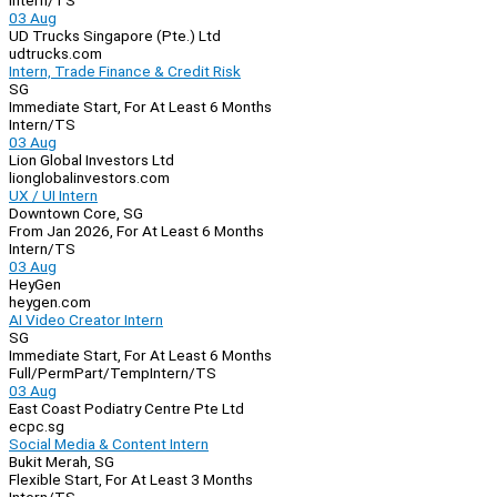
Intern/TS
03 Aug
UD Trucks Singapore (Pte.) Ltd
udtrucks.com
Intern, Trade Finance & Credit Risk
SG
Immediate Start, For At Least 6 Months
Intern/TS
03 Aug
Lion Global Investors Ltd
lionglobalinvestors.com
UX / UI Intern
Downtown Core, SG
From Jan 2026, For At Least 6 Months
Intern/TS
03 Aug
HeyGen
heygen.com
AI Video Creator Intern
SG
Immediate Start, For At Least 6 Months
Full/Perm
Part/Temp
Intern/TS
03 Aug
East Coast Podiatry Centre Pte Ltd
ecpc.sg
Social Media & Content Intern
Bukit Merah, SG
Flexible Start, For At Least 3 Months