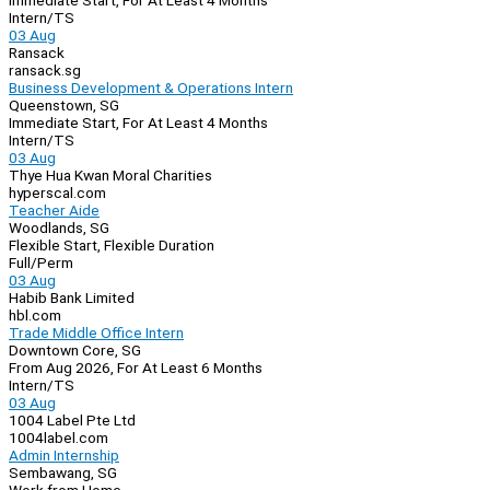
Immediate Start, For At Least 4 Months
Intern/TS
03 Aug
Ransack
ransack.sg
Business Development & Operations Intern
Queenstown, SG
Immediate Start, For At Least 4 Months
Intern/TS
03 Aug
Thye Hua Kwan Moral Charities
hyperscal.com
Teacher Aide
Woodlands, SG
Flexible Start, Flexible Duration
Full/Perm
03 Aug
Habib Bank Limited
hbl.com
Trade Middle Office Intern
Downtown Core, SG
From Aug 2026, For At Least 6 Months
Intern/TS
03 Aug
1004 Label Pte Ltd
1004label.com
Admin Internship
Sembawang, SG