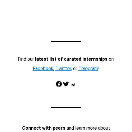
Find our
latest list of curated internships
on:
Facebook
,
Twitter
, or
Telegram
!
Facebook
Twitter
Telegram
Connect with peers
and learn more about