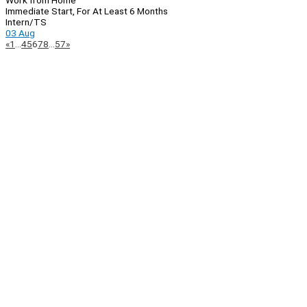
Work from Home
Immediate Start, For At Least 6 Months
Intern/TS
03 Aug
Page
Previous
Next
«
1
…
4
5
6
7
8
…
57
»
Navigation