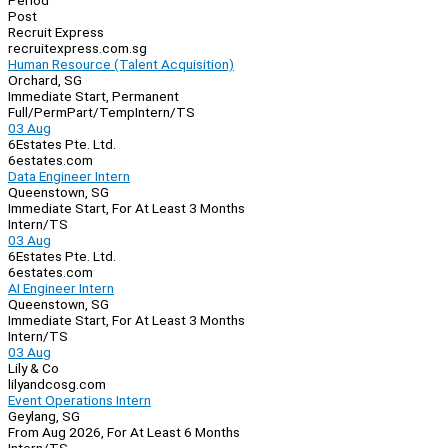
Period
Post
Recruit Express
recruitexpress.com.sg
Human Resource (Talent Acquisition)
Orchard, SG
Immediate Start, Permanent
Full/Perm
Part/Temp
Intern/TS
03 Aug
6Estates Pte. Ltd.
6estates.com
Data Engineer Intern
Queenstown, SG
Immediate Start, For At Least 3 Months
Intern/TS
03 Aug
6Estates Pte. Ltd.
6estates.com
AI Engineer Intern
Queenstown, SG
Immediate Start, For At Least 3 Months
Intern/TS
03 Aug
Lily & Co
lilyandcosg.com
Event Operations Intern
Geylang, SG
From Aug 2026, For At Least 6 Months