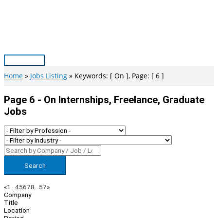
Skip
to
content
Main
Menu
Home
Jobs Listing
Keywords: [ On ], Page: [ 6 ]
Page 6 - On Internships, Freelance, Graduate
Jobs
Search
Page
Previous
Next
«
1
…
4
5
6
7
8
…
57
»
Company
Navigation
Title
Location