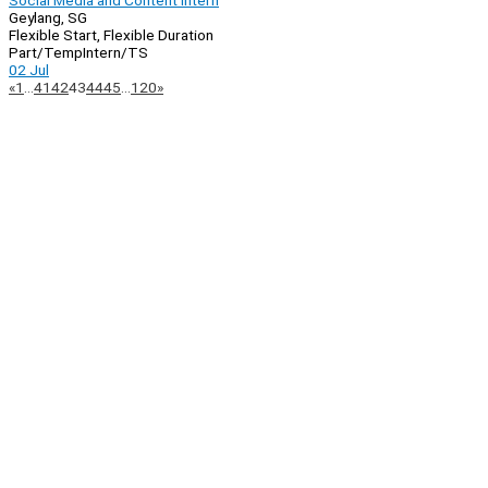
Social Media and Content Intern
Geylang, SG
Flexible Start, Flexible Duration
Part/Temp
Intern/TS
02 Jul
Page
Previous
Next
«
1
…
41
42
43
44
45
…
120
»
Navigation