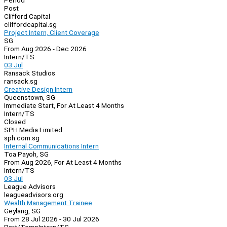
Period
Post
Clifford Capital
cliffordcapital.sg
Project Intern, Client Coverage
SG
From Aug 2026 - Dec 2026
Intern/TS
03 Jul
Ransack Studios
ransack.sg
Creative Design Intern
Queenstown, SG
Immediate Start, For At Least 4 Months
Intern/TS
Closed
SPH Media Limited
sph.com.sg
Internal Communications Intern
Toa Payoh, SG
From Aug 2026, For At Least 4 Months
Intern/TS
03 Jul
League Advisors
leagueadvisors.org
Wealth Management Trainee
Geylang, SG
From 28 Jul 2026 - 30 Jul 2026