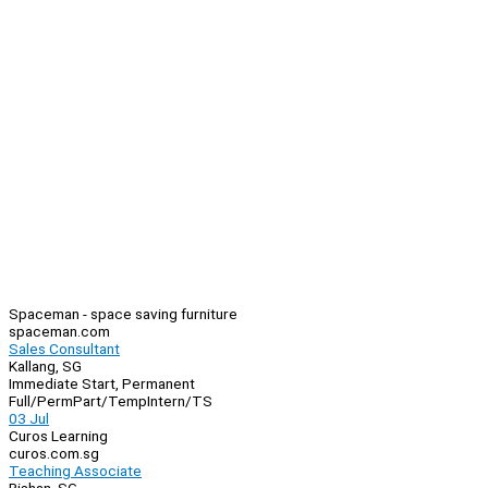
Spaceman - space saving furniture
spaceman.com
Sales Consultant
Kallang, SG
Immediate Start, Permanent
Full/Perm
Part/Temp
Intern/TS
03 Jul
Curos Learning
curos.com.sg
Teaching Associate