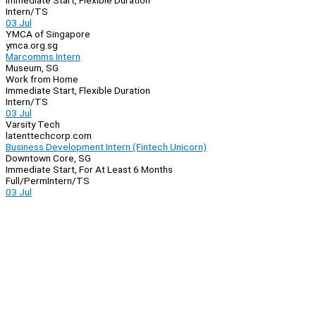
Immediate Start, Flexible Duration
Intern/TS
03 Jul
YMCA of Singapore
ymca.org.sg
Marcomms Intern
Museum, SG
Work from Home
Immediate Start, Flexible Duration
Intern/TS
03 Jul
Varsity Tech
latenttechcorp.com
Business Development Intern (Fintech Unicorn)
Downtown Core, SG
Immediate Start, For At Least 6 Months
Full/Perm
Intern/TS
03 Jul