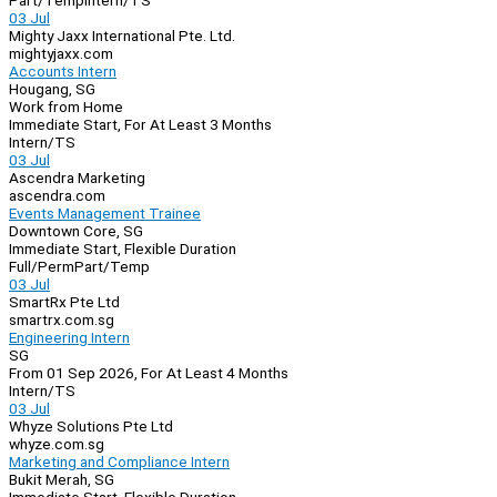
Part/Temp
Intern/TS
03 Jul
Mighty Jaxx International Pte. Ltd.
mightyjaxx.com
Accounts Intern
Hougang, SG
Work from Home
Immediate Start, For At Least 3 Months
Intern/TS
03 Jul
Ascendra Marketing
ascendra.com
Events Management Trainee
Downtown Core, SG
Immediate Start, Flexible Duration
Full/Perm
Part/Temp
03 Jul
SmartRx Pte Ltd
smartrx.com.sg
Engineering Intern
SG
From 01 Sep 2026, For At Least 4 Months
Intern/TS
03 Jul
Whyze Solutions Pte Ltd
whyze.com.sg
Marketing and Compliance Intern
Bukit Merah, SG