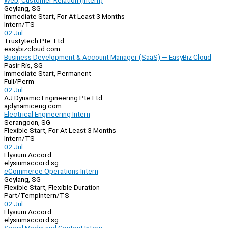
Web, Customer Relation (Intern)
Geylang, SG
Immediate Start, For At Least 3 Months
Intern/TS
02 Jul
Trustytech Pte. Ltd.
easybizcloud.com
Business Development & Account Manager (SaaS) — EasyBiz Cloud
Pasir Ris, SG
Immediate Start, Permanent
Full/Perm
02 Jul
AJ Dynamic Engineering Pte Ltd
ajdynamiceng.com
Electrical Engineering Intern
Serangoon, SG
Flexible Start, For At Least 3 Months
Intern/TS
02 Jul
Elysium Accord
elysiumaccord.sg
eCommerce Operations Intern
Geylang, SG
Flexible Start, Flexible Duration
Part/Temp
Intern/TS
02 Jul
Elysium Accord
elysiumaccord.sg