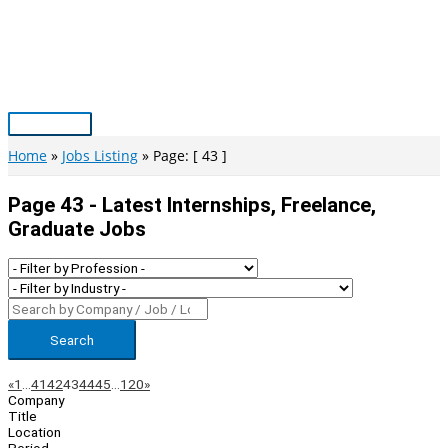
Skip
to
content
Main
Menu
Home
Jobs Listing
Page: [ 43 ]
Page 43 - Latest Internships, Freelance,
Graduate Jobs
Search
Page
Previous
Next
«
1
…
41
42
43
44
45
…
120
»
Company
Navigation
Title
Location