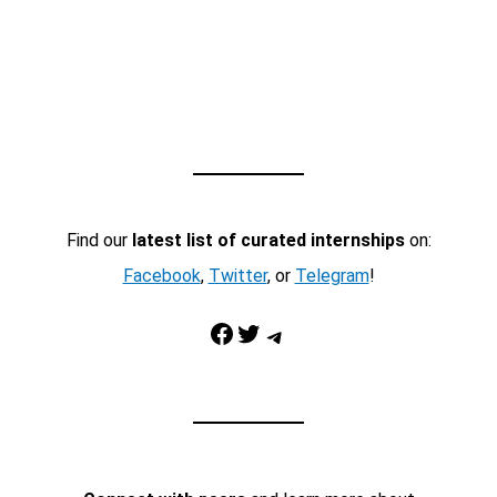
Find our
latest list of curated internships
on:
Facebook
,
Twitter
, or
Telegram
!
Facebook
Twitter
Telegram