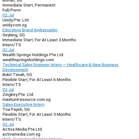
Bishan, SG
Immediate Start, Permanent
Full/Perm
02 Jul
Unidy Pte. Ltd.
unidy.com.sg
Education Brand Ambassador
Geylang, SG
Immediate Start, For At Least 3 Months
Intern/TS
02 Jul
Wealth Springs Holdings Pte Ltd
wealthspringsholdings.com
Technical Sales Engineer Intern — Healthcare & New Business
Development
Bukit Timah, SG
Flexible Start, For At Least 6 Months
Intern/TS
02 Jul
Zingkey Pte. Ltd.
maxhuntresource.com.sg
Sales Executive Intern
Toa Payoh, SG
Flexible Start, For At Least 3 Months
Intern/TS
02 Jul
Activa Media Pte Ltd
activamedia.com.sg