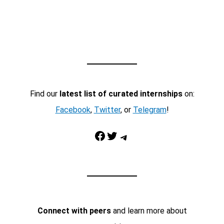
Find our
latest list of curated internships
on:
Facebook
,
Twitter
, or
Telegram
!
Facebook
Twitter
Telegram
Connect with peers
and learn more about