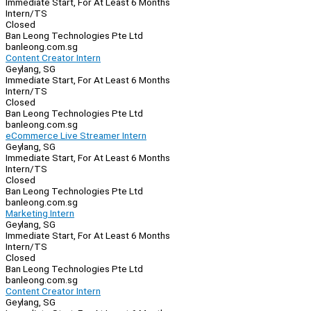
Immediate Start, For At Least 6 Months
Intern/TS
Closed
Ban Leong Technologies Pte Ltd
banleong.com.sg
Content Creator Intern
Geylang, SG
Immediate Start, For At Least 6 Months
Intern/TS
Closed
Ban Leong Technologies Pte Ltd
banleong.com.sg
eCommerce Live Streamer Intern
Geylang, SG
Immediate Start, For At Least 6 Months
Intern/TS
Closed
Ban Leong Technologies Pte Ltd
banleong.com.sg
Marketing Intern
Geylang, SG
Immediate Start, For At Least 6 Months
Intern/TS
Closed
Ban Leong Technologies Pte Ltd
banleong.com.sg
Content Creator Intern
Geylang, SG