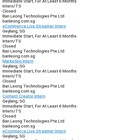
Immediate Start, For At Least 6 Months
Intern/TS
Closed
Ban Leong Technologies Pte Ltd
banleong.com.sg
eCommerce Live Streamer Intern
Geylang, SG
Immediate Start, For At Least 6 Months
Intern/TS
Closed
Ban Leong Technologies Pte Ltd
banleong.com.sg
Marketing Intern
Geylang, SG
Immediate Start, For At Least 6 Months
Intern/TS
Closed
Ban Leong Technologies Pte Ltd
banleong.com.sg
Content Creator Intern
Geylang, SG
Immediate Start, For At Least 6 Months
Intern/TS
Closed
Ban Leong Technologies Pte Ltd
banleong.com.sg
eCommerce Live Streamer Intern
Geylang, SG