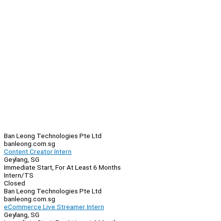
Ban Leong Technologies Pte Ltd
banleong.com.sg
Content Creator Intern
Geylang, SG
Immediate Start, For At Least 6 Months
Intern/TS
Closed
Ban Leong Technologies Pte Ltd
banleong.com.sg
eCommerce Live Streamer Intern
Geylang, SG