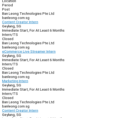
Location
Period
Post
Ban Leong Technologies Pte Ltd
banleong.com.sg
Content Creator Intern
Geylang, SG
Immediate Start, For At Least 6 Months
Intern/TS
Closed
Ban Leong Technologies Pte Ltd
banleong.com.sg
eCommerce Live Streamer Intern
Geylang, SG
Immediate Start, For At Least 6 Months
Intern/TS
Closed
Ban Leong Technologies Pte Ltd
banleong.com.sg
Marketing Intern
Geylang, SG
Immediate Start, For At Least 6 Months
Intern/TS
Closed
Ban Leong Technologies Pte Ltd
banleong.com.sg
Content Creator Intern
Geylang, SG