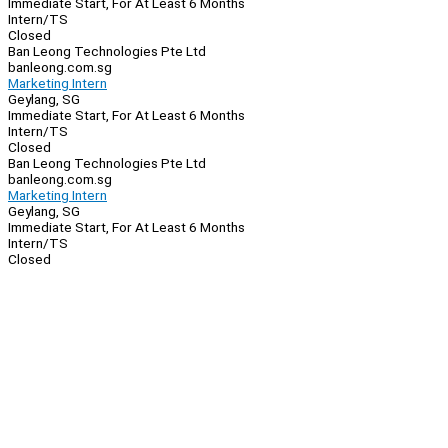
Immediate Start, For At Least 6 Months
Intern/TS
Closed
Ban Leong Technologies Pte Ltd
banleong.com.sg
Marketing Intern
Geylang, SG
Immediate Start, For At Least 6 Months
Intern/TS
Closed
Ban Leong Technologies Pte Ltd
banleong.com.sg
Marketing Intern
Geylang, SG
Immediate Start, For At Least 6 Months
Intern/TS
Closed