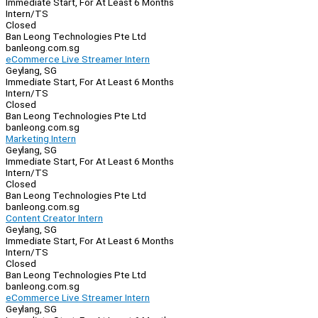
Immediate Start, For At Least 6 Months
Intern/TS
Closed
Ban Leong Technologies Pte Ltd
banleong.com.sg
eCommerce Live Streamer Intern
Geylang, SG
Immediate Start, For At Least 6 Months
Intern/TS
Closed
Ban Leong Technologies Pte Ltd
banleong.com.sg
Marketing Intern
Geylang, SG
Immediate Start, For At Least 6 Months
Intern/TS
Closed
Ban Leong Technologies Pte Ltd
banleong.com.sg
Content Creator Intern
Geylang, SG
Immediate Start, For At Least 6 Months
Intern/TS
Closed
Ban Leong Technologies Pte Ltd
banleong.com.sg
eCommerce Live Streamer Intern
Geylang, SG