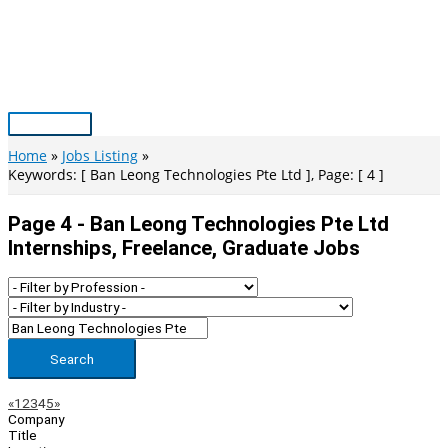
Skip
to
content
Main
Menu
Home
Jobs Listing
Keywords: [ Ban Leong Technologies Pte Ltd ], Page: [ 4 ]
Page 4 - Ban Leong Technologies Pte Ltd
Internships, Freelance, Graduate Jobs
Search
Page
Previous
Next
«
1
2
3
4
5
»
Company
Navigation
Title