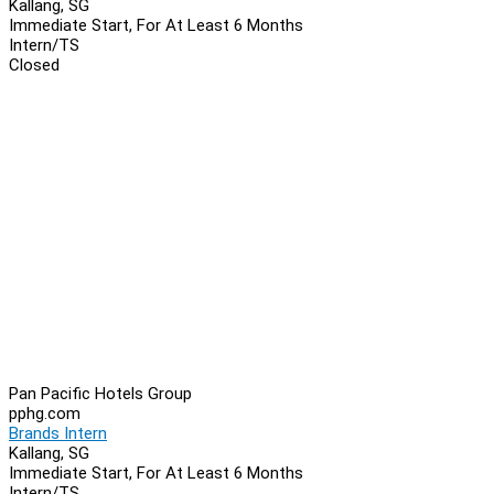
Kallang, SG
Immediate Start, For At Least 6 Months
Intern/TS
Closed
Pan Pacific Hotels Group
pphg.com
Brands Intern
Kallang, SG
Immediate Start, For At Least 6 Months
Intern/TS