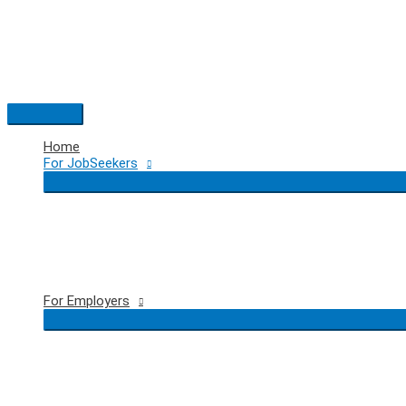
Skip
to
content
Main
Menu
Home
For JobSeekers
For Employers