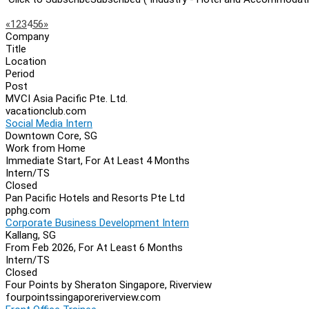
Page
Previous
Next
«
1
2
3
4
5
6
»
Company
Navigation
Title
Location
Period
Post
MVCI Asia Pacific Pte. Ltd.
vacationclub.com
Social Media Intern
Downtown Core, SG
Work from Home
Immediate Start, For At Least 4 Months
Intern/TS
Closed
Pan Pacific Hotels and Resorts Pte Ltd
pphg.com
Corporate Business Development Intern
Kallang, SG
From Feb 2026, For At Least 6 Months
Intern/TS
Closed
Four Points by Sheraton Singapore, Riverview
fourpointssingaporeriverview.com