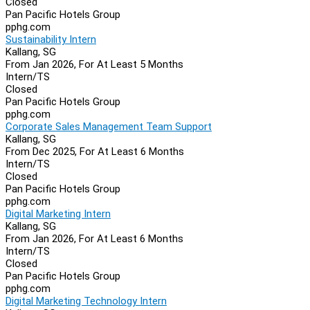
Closed
Pan Pacific Hotels Group
pphg.com
Sustainability Intern
Kallang, SG
From Jan 2026, For At Least 5 Months
Intern/TS
Closed
Pan Pacific Hotels Group
pphg.com
Corporate Sales Management Team Support
Kallang, SG
From Dec 2025, For At Least 6 Months
Intern/TS
Closed
Pan Pacific Hotels Group
pphg.com
Digital Marketing Intern
Kallang, SG
From Jan 2026, For At Least 6 Months
Intern/TS
Closed
Pan Pacific Hotels Group
pphg.com
Digital Marketing Technology Intern