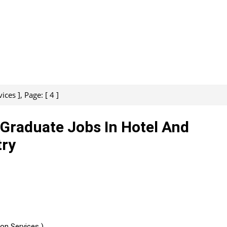
es ], Page: [ 4 ]
, Graduate Jobs In Hotel And
try
on Services )