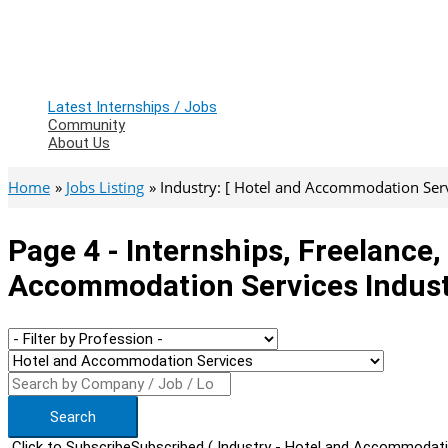
Latest Internships / Jobs
Community
About Us
Home
Jobs Listing
Industry: [ Hotel and Accommodation Servic
Page 4 - Internships, Freelance
Accommodation Services Indus
Search
Click to Subscribe
Subscribed
( Industry - Hotel and Accommodati