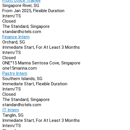
Front Office Trainee
Singapore River, SG
From Jan 2025, Flexible Duration
Intern/TS
Closed
The Standard, Singapore
standardhotels.com
Finance Intern
Orchard, SG
Immediate Start, For At Least 3 Months
Intern/TS
Closed
ONE°15 Marina Sentosa Cove, Singapore
one15marina.com
Pastry Intern
Southern Islands, SG
Immediate Start, Flexible Duration
Intern/TS
Closed
The Standard, Singapore
standardhotels.com
IT Intern
Tanglin, SG
Immediate Start, For At Least 3 Months
Intern/TS