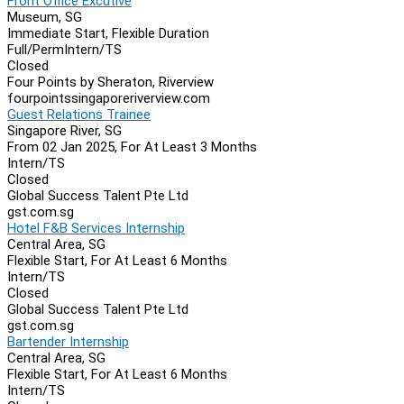
Front Office Excutive
Museum, SG
Immediate Start, Flexible Duration
Full/Perm
Intern/TS
Closed
Four Points by Sheraton, Riverview
fourpointssingaporeriverview.com
Guest Relations Trainee
Singapore River, SG
From 02 Jan 2025, For At Least 3 Months
Intern/TS
Closed
Global Success Talent Pte Ltd
gst.com.sg
Hotel F&B Services Internship
Central Area, SG
Flexible Start, For At Least 6 Months
Intern/TS
Closed
Global Success Talent Pte Ltd
gst.com.sg
Bartender Internship
Central Area, SG
Flexible Start, For At Least 6 Months
Intern/TS