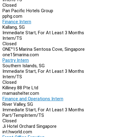
Closed
Pan Pacific Hotels Group
pphg.com
Finance Intern
Kallang, SG
Immediate Start, For At Least 3 Months
Intern/TS
Closed
ONE°15 Marina Sentosa Cove, Singapore
one15marina.com
Pastry Intern
Southern Islands, SG
Immediate Start, For At Least 3 Months
Intern/TS
Closed
Killiney 88 Pte Ltd
mamashelter.com
Finance and Operations Intern
River Valley, SG
Immediate Start, For At Least 3 Months
Part/Temp
Intern/TS
Closed
Ji Hotel Orchard Singapore
int.hworld.com