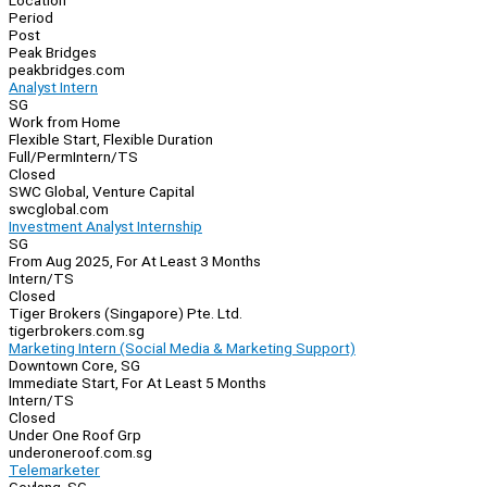
Location
Period
Post
Peak Bridges
peakbridges.com
Analyst Intern
SG
Work from Home
Flexible Start, Flexible Duration
Full/Perm
Intern/TS
Closed
SWC Global, Venture Capital
swcglobal.com
Investment Analyst Internship
SG
From Aug 2025, For At Least 3 Months
Intern/TS
Closed
Tiger Brokers (Singapore) Pte. Ltd.
tigerbrokers.com.sg
Marketing Intern (Social Media & Marketing Support)
Downtown Core, SG
Immediate Start, For At Least 5 Months
Intern/TS
Closed
Under One Roof Grp
underoneroof.com.sg
Telemarketer