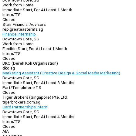
Downtown Core, SG
Work from Home
Immediate Start, For At Least 1 Month
Intern/TS
Closed
Starr Financial Advisors
rep.greateasternfa.sg
Finance Internship
Downtown Core, SG
Work from Home
Flexible Start, For At Least 1 Month
Intern/TS
Closed
DKO (Derek Koh Organisation)
dko.sg
Marketing Assistant (Creative Design & Social Media Marketing)
Downtown Core, SG
Immediate Start, For At Least 3 Months
Part/Temp
Intern/TS
Closed
Tiger Brokers (Singapore) Pte. Ltd.
tigerbrokers.com.sg
Card Partnerships Intern
Downtown Core, SG
Immediate Start, For At Least 4 Months
Intern/TS
Closed
AIA