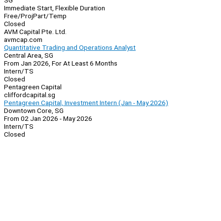
SG
Immediate Start, Flexible Duration
Free/Proj
Part/Temp
Closed
AVM Capital Pte. Ltd.
avmcap.com
Quantitative Trading and Operations Analyst
Central Area, SG
From Jan 2026, For At Least 6 Months
Intern/TS
Closed
Pentagreen Capital
cliffordcapital.sg
Pentagreen Capital, Investment Intern (Jan - May 2026)
Downtown Core, SG
From 02 Jan 2026 - May 2026
Intern/TS
Closed