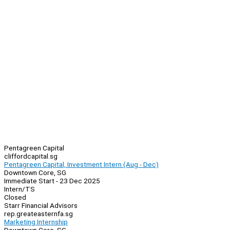
Pentagreen Capital
cliffordcapital.sg
Pentagreen Capital, Investment Intern (Aug - Dec)
Downtown Core, SG
Immediate Start - 23 Dec 2025
Intern/TS
Closed
Starr Financial Advisors
rep.greateasternfa.sg
Marketing Internship