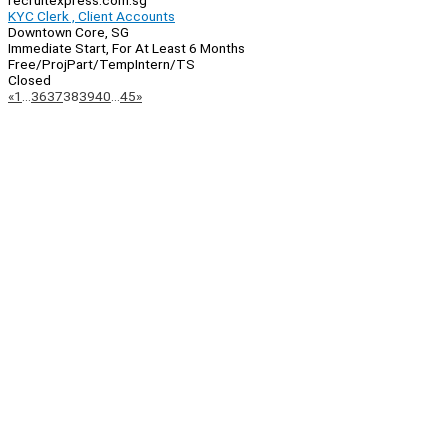
recruitexpress.com.sg
KYC Clerk , Client Accounts
Downtown Core, SG
Immediate Start, For At Least 6 Months
Free/Proj
Part/Temp
Intern/TS
Closed
Page
Previous
Next
«
1
…
36
37
38
39
40
…
45
»
Navigation