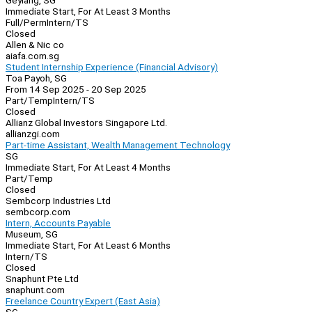
Geylang, SG
Immediate Start, For At Least 3 Months
Full/Perm
Intern/TS
Closed
Allen & Nic co
aiafa.com.sg
Student Internship Experience (Financial Advisory)
Toa Payoh, SG
From 14 Sep 2025 - 20 Sep 2025
Part/Temp
Intern/TS
Closed
Allianz Global Investors Singapore Ltd.
allianzgi.com
Part-time Assistant, Wealth Management Technology
SG
Immediate Start, For At Least 4 Months
Part/Temp
Closed
Sembcorp Industries Ltd
sembcorp.com
Intern, Accounts Payable
Museum, SG
Immediate Start, For At Least 6 Months
Intern/TS
Closed
Snaphunt Pte Ltd
snaphunt.com
Freelance Country Expert (East Asia)