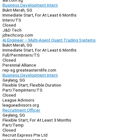
aia.com.sg
Business Development Intern
Bukit Merah, SG
Immediate Start, For At Least 6 Months
Intern/TS
Closed
J&D Tech
jdtechcorp.com
AI Engineer – Multi-Agent Quant Trading Systems
Bukit Merah, SG
Immediate Start, For At Least 6 Months
Full/Perm
Intern/TS
Closed
Perennial Alliance
rep-sg.greateasternlife.com
Business Development Intern
Geylang, SG
Flexible Start, Flexible Duration
Part/Temp
Intern/TS
Closed
League Advisors
leagueadvisors.org
Recruitment Officer
Geylang, SG
Flexible Start, For At Least 3 Months
Part/Temp
Closed
Recruit Express Pte Ltd