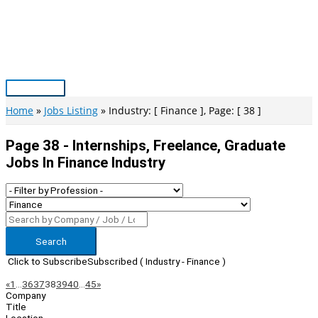
Skip
to
content
Main
Menu
Home
Jobs Listing
Industry: [ Finance ], Page: [ 38 ]
Page 38 - Internships, Freelance, Graduate
Jobs In Finance Industry
Search
Click to Subscribe
Subscribed
( Industry - Finance )
Page
Previous
Next
«
1
…
36
37
38
39
40
…
45
»
Company
Navigation
Title