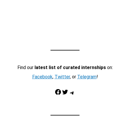
Find our
latest list of curated internships
on:
Facebook
,
Twitter
, or
Telegram
!
Facebook
Twitter
Telegram