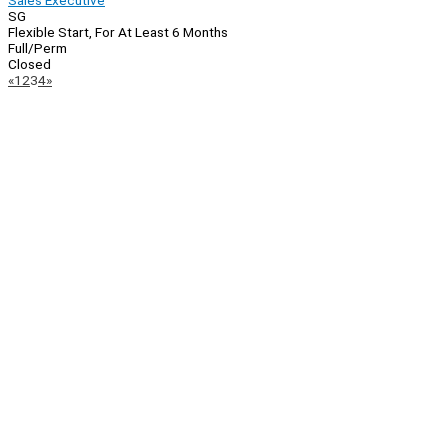
Sales Executive
SG
Flexible Start, For At Least 6 Months
Full/Perm
Closed
Page
Previous
Next
«
1
2
3
4
»
Navigation