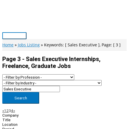
Skip
to
content
Main
Menu
Home
Jobs Listing
Keywords: [ Sales Executive ], Page: [ 3 ]
Page 3 - Sales Executive Internships,
Freelance, Graduate Jobs
Search
Page
Previous
Next
«
1
2
3
4
»
Company
Navigation
Title
Location