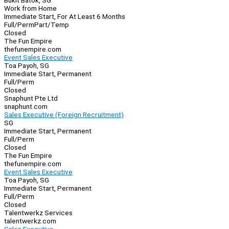
Bukit Batok, SG
Work from Home
Immediate Start, For At Least 6 Months
Full/Perm
Part/Temp
Closed
The Fun Empire
thefunempire.com
Event Sales Executive
Toa Payoh, SG
Immediate Start, Permanent
Full/Perm
Closed
Snaphunt Pte Ltd
snaphunt.com
Sales Executive (Foreign Recruitment)
SG
Immediate Start, Permanent
Full/Perm
Closed
The Fun Empire
thefunempire.com
Event Sales Executive
Toa Payoh, SG
Immediate Start, Permanent
Full/Perm
Closed
Talentwerkz Services
talentwerkz.com