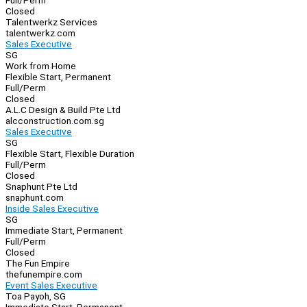
Full/Perm
Closed
Talentwerkz Services
talentwerkz.com
Sales Executive
SG
Work from Home
Flexible Start, Permanent
Full/Perm
Closed
A.L.C Design & Build Pte Ltd
alcconstruction.com.sg
Sales Executive
SG
Flexible Start, Flexible Duration
Full/Perm
Closed
Snaphunt Pte Ltd
snaphunt.com
Inside Sales Executive
SG
Immediate Start, Permanent
Full/Perm
Closed
The Fun Empire
thefunempire.com
Event Sales Executive
Toa Payoh, SG