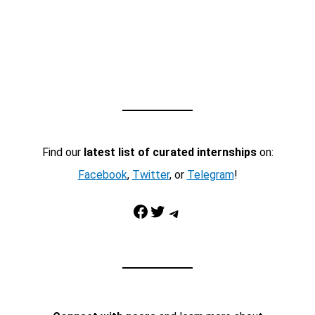
Find our
latest list of curated internships
on:
Facebook
,
Twitter
, or
Telegram
!
Facebook
Twitter
Telegram