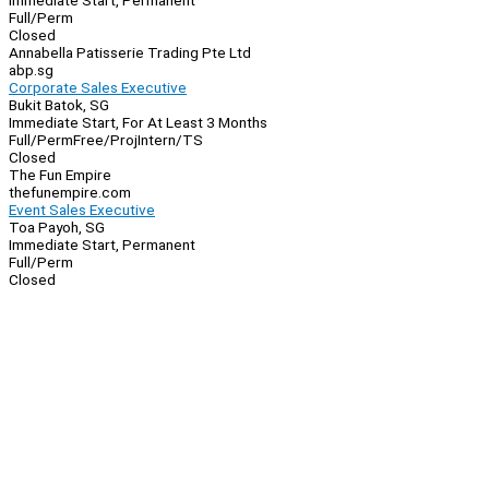
Immediate Start, Permanent
Full/Perm
Closed
Annabella Patisserie Trading Pte Ltd
abp.sg
Corporate Sales Executive
Bukit Batok, SG
Immediate Start, For At Least 3 Months
Full/Perm
Free/Proj
Intern/TS
Closed
The Fun Empire
thefunempire.com
Event Sales Executive
Toa Payoh, SG
Immediate Start, Permanent
Full/Perm
Closed