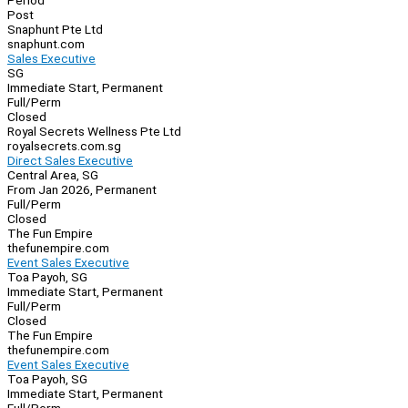
Period
Post
Snaphunt Pte Ltd
snaphunt.com
Sales Executive
SG
Immediate Start, Permanent
Full/Perm
Closed
Royal Secrets Wellness Pte Ltd
royalsecrets.com.sg
Direct Sales Executive
Central Area, SG
From Jan 2026, Permanent
Full/Perm
Closed
The Fun Empire
thefunempire.com
Event Sales Executive
Toa Payoh, SG
Immediate Start, Permanent
Full/Perm
Closed
The Fun Empire
thefunempire.com
Event Sales Executive
Toa Payoh, SG
Immediate Start, Permanent