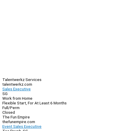
Talentwerkz Services
talentwerkz.com
Sales Executive
SG
Work from Home
Flexible Start, For At Least 6 Months
Full/Perm
Closed
The Fun Empire
thefunempire.com
Event Sales Executive