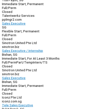
Toa Payoh, SG
Immediate Start, Permanent
Full/Perm
Closed
Talentwerkz Services
pplmgr2.com
Sales Executive
SG
Flexible Start, Permanent
Full/Perm
Closed
Sinotron United Pte Ltd
sinotron.biz
Sales Executive / Internship
Bishan, SG
Immediate Start, For At Least 3 Months
Full/Perm
Part/Temp
Intern/TS
Closed
Sinotron United Pte Ltd
sinotron.biz
Sales Executive
Bishan, SG
Immediate Start, Permanent
Full/Perm
Closed
Iconz Pte Ltd
iconz.com.sg
Tele Sales Executive