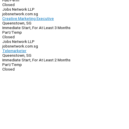
Full/Perm
Closed
Jobs Network LLP
jobsnetwork.com.sg
Creative Marketing Executive
Queenstown, SG
Immediate Start, For At Least 3 Months
Part/Temp
Closed
Jobs Network LLP
jobsnetwork.com.sg
Telemarketer
Queenstown, SG
Immediate Start, For At Least 2 Months
Part/Temp
Closed