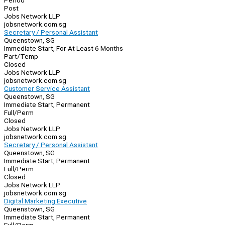
Period
Post
Jobs Network LLP
jobsnetwork.com.sg
Secretary / Personal Assistant
Queenstown, SG
Immediate Start, For At Least 6 Months
Part/Temp
Closed
Jobs Network LLP
jobsnetwork.com.sg
Customer Service Assistant
Queenstown, SG
Immediate Start, Permanent
Full/Perm
Closed
Jobs Network LLP
jobsnetwork.com.sg
Secretary / Personal Assistant
Queenstown, SG
Immediate Start, Permanent
Full/Perm
Closed
Jobs Network LLP
jobsnetwork.com.sg
Digital Marketing Executive
Queenstown, SG
Immediate Start, Permanent