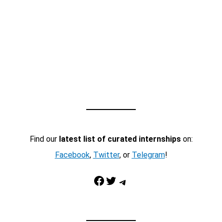
Find our
latest list of curated internships
on:
Facebook
,
Twitter
, or
Telegram
!
Facebook
Twitter
Telegram