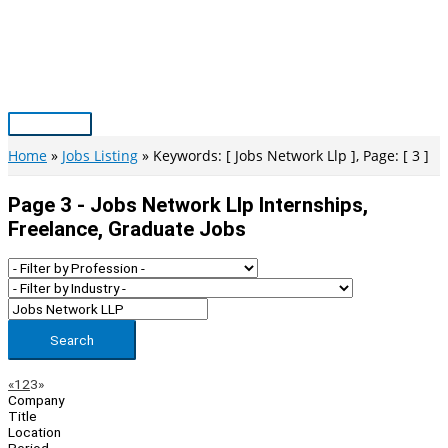
Skip
to
content
Main
Menu
Home
Jobs Listing
Keywords: [ Jobs Network Llp ], Page: [ 3 ]
Page 3 - Jobs Network Llp Internships,
Freelance, Graduate Jobs
Search
Page
Previous
Next
«
1
2
3
»
Company
Navigation
Title
Location