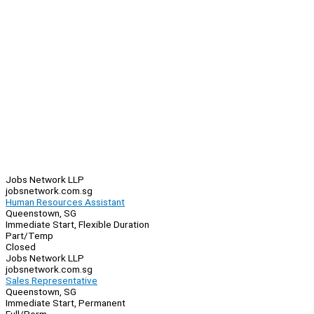
Jobs Network LLP
jobsnetwork.com.sg
Human Resources Assistant
Queenstown, SG
Immediate Start, Flexible Duration
Part/Temp
Closed
Jobs Network LLP
jobsnetwork.com.sg
Sales Representative
Queenstown, SG
Immediate Start, Permanent