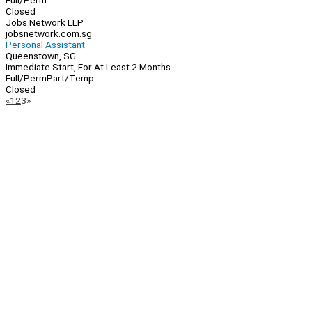
Full/Perm
Closed
Jobs Network LLP
jobsnetwork.com.sg
Personal Assistant
Queenstown, SG
Immediate Start, For At Least 2 Months
Full/Perm
Part/Temp
Closed
Page
Previous
Next
«
1
2
3
»
Navigation