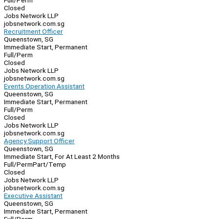
Full/Perm
Closed
Jobs Network LLP
jobsnetwork.com.sg
Recruitment Officer
Queenstown, SG
Immediate Start, Permanent
Full/Perm
Closed
Jobs Network LLP
jobsnetwork.com.sg
Events Operation Assistant
Queenstown, SG
Immediate Start, Permanent
Full/Perm
Closed
Jobs Network LLP
jobsnetwork.com.sg
Agency Support Officer
Queenstown, SG
Immediate Start, For At Least 2 Months
Full/Perm
Part/Temp
Closed
Jobs Network LLP
jobsnetwork.com.sg
Executive Assistant
Queenstown, SG
Immediate Start, Permanent