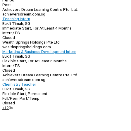
Period
Post
Achievers Dream Learning Centre Pte. Ltd.
achieversdream.com.sg
Teaching Intern
Bukit Timah, SG
Immediate Start, For At Least 4 Months
Intern/TS
Closed
Wealth Springs Holdings Pte Ltd
wealthspringsholdings.com
Marketing & Business Development Intern
Bukit Timah, SG
Flexible Start, For At Least 6 Months
Intern/TS
Closed
Achievers Dream Learning Centre Pte. Ltd.
achieversdream.com.sg
Chemistry Teacher
Bukit Timah, SG
Flexible Start, Permanent
Full/Perm
Part/Temp
Closed
Page
Previous
Next
«
1
2
3
»
Navigation