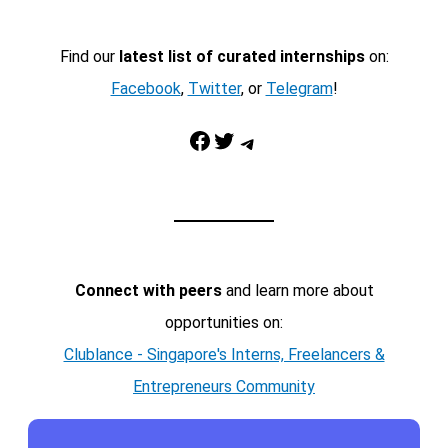
Find our
latest list of curated internships
on:
Facebook
,
Twitter
, or
Telegram
!
Facebook
Twitter
Telegram
Connect with peers
and learn more about
opportunities on:
Clublance - Singapore's Interns, Freelancers &
Entrepreneurs Community