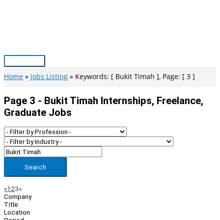
Skip
to
content
Main
Menu
Home
Jobs Listing
Keywords: [ Bukit Timah ], Page: [ 3 ]
Page 3 - Bukit Timah Internships, Freelance,
Graduate Jobs
Search
Page
Previous
Next
«
1
2
3
»
Company
Navigation
Title
Location