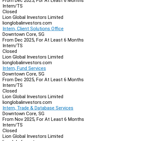
From Dec 2025, For At Least 6 Months
Intern/TS
Closed
Lion Global Investors Limited
lionglobalinvestors.com
Intern, Client Solutions Office
Downtown Core, SG
From Dec 2025, For At Least 6 Months
Intern/TS
Closed
Lion Global Investors Limited
lionglobalinvestors.com
Intern, Fund Services
Downtown Core, SG
From Dec 2025, For At Least 6 Months
Intern/TS
Closed
Lion Global Investors Limited
lionglobalinvestors.com
Intern, Trade & Database Services
Downtown Core, SG
From Nov 2025, For At Least 6 Months
Intern/TS
Closed
Lion Global Investors Limited