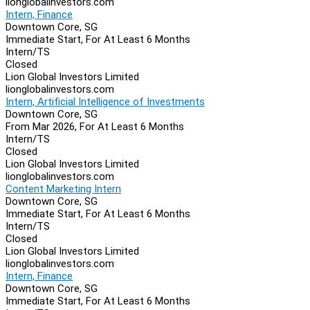
lionglobalinvestors.com
Intern, Finance
Downtown Core, SG
Immediate Start, For At Least 6 Months
Intern/TS
Closed
Lion Global Investors Limited
lionglobalinvestors.com
Intern, Artificial Intelligence of Investments
Downtown Core, SG
From Mar 2026, For At Least 6 Months
Intern/TS
Closed
Lion Global Investors Limited
lionglobalinvestors.com
Content Marketing Intern
Downtown Core, SG
Immediate Start, For At Least 6 Months
Intern/TS
Closed
Lion Global Investors Limited
lionglobalinvestors.com
Intern, Finance
Downtown Core, SG
Immediate Start, For At Least 6 Months