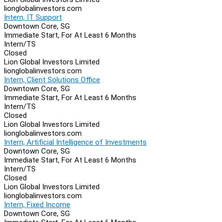
lionglobalinvestors.com
Intern, IT Support
Downtown Core, SG
Immediate Start, For At Least 6 Months
Intern/TS
Closed
Lion Global Investors Limited
lionglobalinvestors.com
Intern, Client Solutions Office
Downtown Core, SG
Immediate Start, For At Least 6 Months
Intern/TS
Closed
Lion Global Investors Limited
lionglobalinvestors.com
Intern, Artificial Intelligence of Investments
Downtown Core, SG
Immediate Start, For At Least 6 Months
Intern/TS
Closed
Lion Global Investors Limited
lionglobalinvestors.com
Intern, Fixed Income
Downtown Core, SG