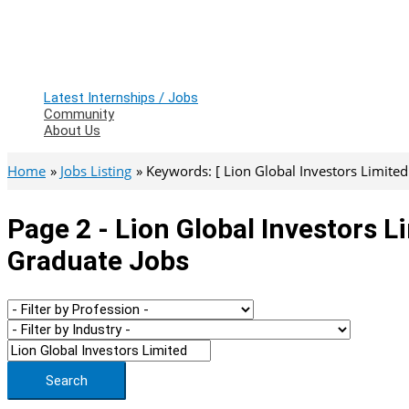
Latest Internships / Jobs
Community
About Us
Home
Jobs Listing
Keywords: [ Lion Global Investors Limited ]
Page 2 - Lion Global Investors L
Graduate Jobs
Search