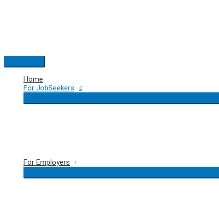
Skip
to
content
Main
Menu
Home
For JobSeekers
For Employers