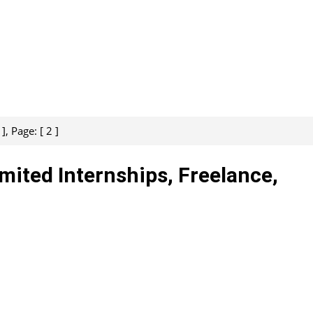
, Page: [ 2 ]
imited Internships, Freelance,