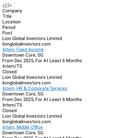
Page
Previous
Next
«
1
2
»
Company
Navigation
Title
Location
Period
Post
Lion Global Investors Limited
lionglobalinvestors.com
Intern, Fixed Income
Downtown Core, SG
From Dec 2025, For At Least 6 Months
Intern/TS
Closed
Lion Global Investors Limited
lionglobalinvestors.com
Intern, HR & Corporate Services
Downtown Core, SG
From Dec 2025, For At Least 6 Months
Intern/TS
Closed
Lion Global Investors Limited
lionglobalinvestors.com
Intern, Middle Office
Downtown Core, SG