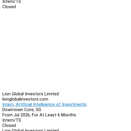
Intern/TS
Closed
Lion Global Investors Limited
lionglobalinvestors.com
Intern, Artificial Intelligence of Investments
Downtown Core, SG
From Jul 2026, For At Least 6 Months
Intern/TS
Closed
Lion Global Investors Limited