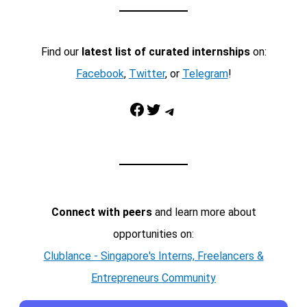
Find our
latest list of curated internships
on:
Facebook
,
Twitter
, or
Telegram
!
Facebook
Twitter
Telegram
Connect with peers
and learn more about
opportunities on:
Clublance - Singapore's Interns, Freelancers &
Entrepreneurs Community