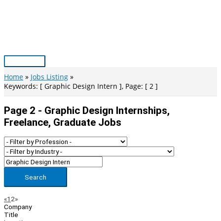
Skip
to
content
Main
Menu
Home
Jobs Listing
Keywords: [ Graphic Design Intern ], Page: [ 2 ]
Page 2 - Graphic Design Internships,
Freelance, Graduate Jobs
Search
Page
Previous
Next
«
1
2
»
Company
Navigation
Title