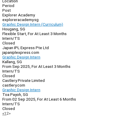
Location
Period
Post
Explorer Academy
exploreracademy.sg
Graphic Design Intern (Curriculum)
Hougang, SG
Flexible Start, For At Least 3 Months
Intern/TS
Closed
Japan IPL Express Pte Ltd
japaniplexpress.com
Graphic Design Intern
Kallang, SG
From Sep 2025, For At Least 3 Months
Intern/TS
Closed
Castlery Private Limited
castlery.com
Graphic Design Intern
Toa Payoh, SG
From 02 Sep 2025, For At Least 6 Months
Intern/TS
Closed
Page
Previous
Next
«
1
2
»
Navigation