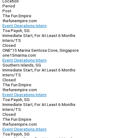
Location
Period
Post
The Fun Empire
thefunempire.com
Event Operations Intern
Toa Payoh, SG
Immediate Start, For At Least 6 Months
Intern/TS
Closed
ONE°15 Marina Sentosa Cove, Singapore
one15marina.com
Event Operations Intern
Southern Islands, SG
Immediate Start, For At Least 6 Months
Intern/TS
Closed
The Fun Empire
thefunempire.com
Event Operations Intern
Toa Payoh, SG
Immediate Start, For At Least 6 Months
Intern/TS
Closed
The Fun Empire
thefunempire.com
Event Operations Intern
Toa Payoh, SG