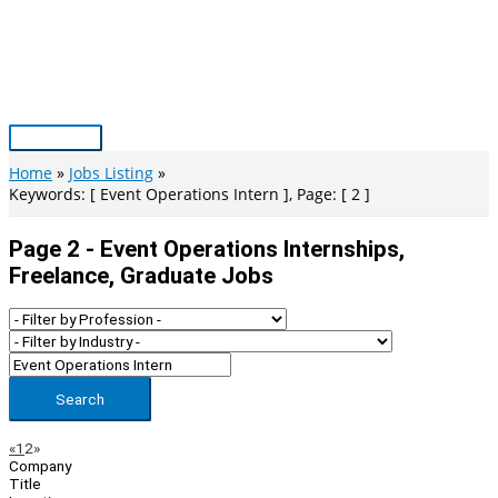
Skip
to
content
Main
Menu
Home
Jobs Listing
Keywords: [ Event Operations Intern ], Page: [ 2 ]
Page 2 - Event Operations Internships,
Freelance, Graduate Jobs
Search
Page
Previous
Next
«
1
2
»
Company
Navigation
Title