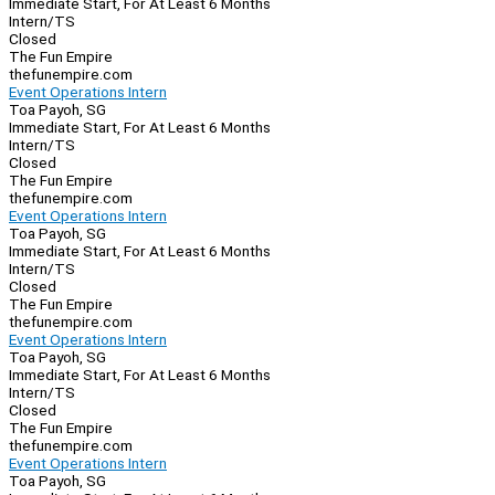
Immediate Start, For At Least 6 Months
Intern/TS
Closed
The Fun Empire
thefunempire.com
Event Operations Intern
Toa Payoh, SG
Immediate Start, For At Least 6 Months
Intern/TS
Closed
The Fun Empire
thefunempire.com
Event Operations Intern
Toa Payoh, SG
Immediate Start, For At Least 6 Months
Intern/TS
Closed
The Fun Empire
thefunempire.com
Event Operations Intern
Toa Payoh, SG
Immediate Start, For At Least 6 Months
Intern/TS
Closed
The Fun Empire
thefunempire.com
Event Operations Intern
Toa Payoh, SG