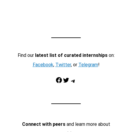
Find our
latest list of curated internships
on:
Facebook
,
Twitter
, or
Telegram
!
Facebook
Twitter
Telegram
Connect with peers
and learn more about