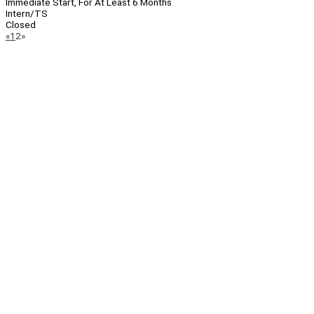
Immediate Start, For At Least 6 Months
Intern/TS
Closed
Page
Previous
Next
«
1
2
»
Navigation