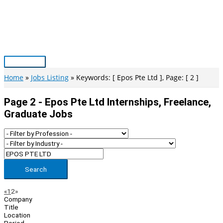
Skip
to
content
Main
Menu
Home
Jobs Listing
Keywords: [ Epos Pte Ltd ], Page: [ 2 ]
Page 2 - Epos Pte Ltd Internships, Freelance,
Graduate Jobs
Search
Page
Previous
Next
«
1
2
»
Company
Navigation
Title
Location