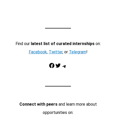
Find our
latest list of curated internships
on:
Facebook
,
Twitter
, or
Telegram
!
Facebook
Twitter
Telegram
Connect with peers
and learn more about
opportunities on: