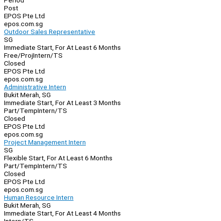
Period
Post
EPOS Pte Ltd
epos.com.sg
Outdoor Sales Representative
SG
Immediate Start, For At Least 6 Months
Free/Proj
Intern/TS
Closed
EPOS Pte Ltd
epos.com.sg
Administrative Intern
Bukit Merah, SG
Immediate Start, For At Least 3 Months
Part/Temp
Intern/TS
Closed
EPOS Pte Ltd
epos.com.sg
Project Management Intern
SG
Flexible Start, For At Least 6 Months
Part/Temp
Intern/TS
Closed
EPOS Pte Ltd
epos.com.sg
Human Resource Intern
Bukit Merah, SG
Immediate Start, For At Least 4 Months