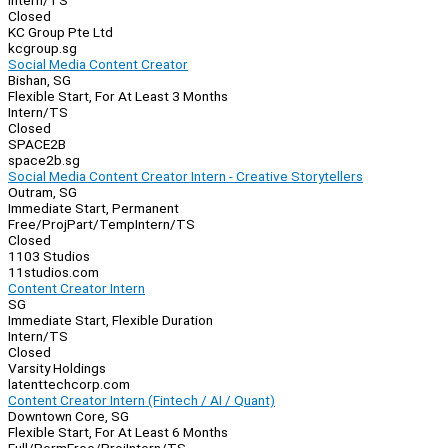
Intern/TS
Closed
KC Group Pte Ltd
kcgroup.sg
Social Media Content Creator
Bishan, SG
Flexible Start, For At Least 3 Months
Intern/TS
Closed
SPACE2B
space2b.sg
Social Media Content Creator Intern - Creative Storytellers
Outram, SG
Immediate Start, Permanent
Free/Proj
Part/Temp
Intern/TS
Closed
1103 Studios
11studios.com
Content Creator Intern
SG
Immediate Start, Flexible Duration
Intern/TS
Closed
Varsity Holdings
latenttechcorp.com
Content Creator Intern (Fintech / AI / Quant)
Downtown Core, SG
Flexible Start, For At Least 6 Months