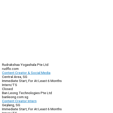
Rudrakshaa Yogashala Pte Ltd
rudflo.com
Content Creator & Social Media
Central Area, SG
Immediate Start, For At Least 6 Months
Intern/TS
Closed
Ban Leong Technologies Pte Ltd
banleong.com.sg
Content Creator Intern
Geylang, SG
Immediate Start, For At Least 6 Months