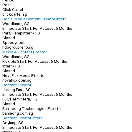
Period
Post
Click Cartel
clickcartel.sg
Social Media Content Creator Intern
Woodlands, SG
Immediate Start, For At Least 5 Months
Part/Temp
Intern/TS
Closed
Speedydecor
hdbgroupreno.sg
Media & Content Creator
Woodlands, SG
Flexible Start, For At Least 6 Months
Intern/TS
Closed
NovaFlux Media Pte Ltd
novaflux.com.sg
Content Creator
Jurong East, SG
Immediate Start, For At Least 6 Months
Full/Perm
Intern/TS
Closed
Ban Leong Technologies Pte Ltd
banleong.com.sg
Content Creator Intern
Geylang, SG
Immediate Start, For At Least 6 Months