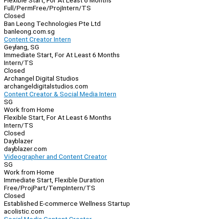
Flexible Start, For At Least 6 Months
Full/Perm
Free/Proj
Intern/TS
Closed
Ban Leong Technologies Pte Ltd
banleong.com.sg
Content Creator Intern
Geylang, SG
Immediate Start, For At Least 6 Months
Intern/TS
Closed
Archangel Digital Studios
archangeldigitalstudios.com
Content Creator & Social Media Intern
SG
Work from Home
Flexible Start, For At Least 6 Months
Intern/TS
Closed
Dayblazer
dayblazer.com
Videographer and Content Creator
SG
Work from Home
Immediate Start, Flexible Duration
Free/Proj
Part/Temp
Intern/TS
Closed
Established E-commerce Wellness Startup
acolistic.com