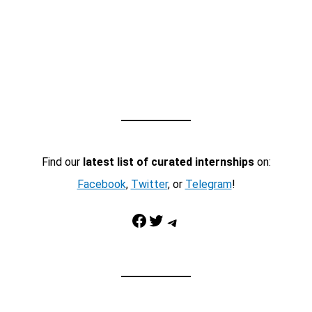
Find our
latest list of curated internships
on:
Facebook
,
Twitter
, or
Telegram
!
Facebook
Twitter
Telegram