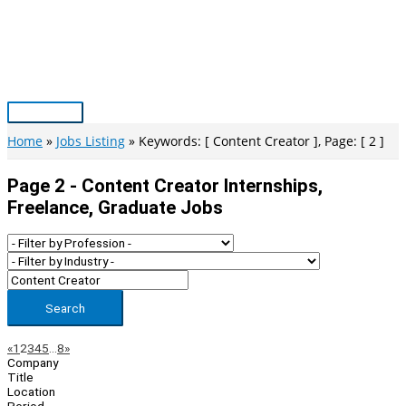
Skip
to
content
Main
Menu
Home
Jobs Listing
Keywords: [ Content Creator ], Page: [ 2 ]
Page 2 - Content Creator Internships,
Freelance, Graduate Jobs
Search
Page
Previous
Next
«
1
2
3
4
5
…
8
»
Company
Navigation
Title
Location