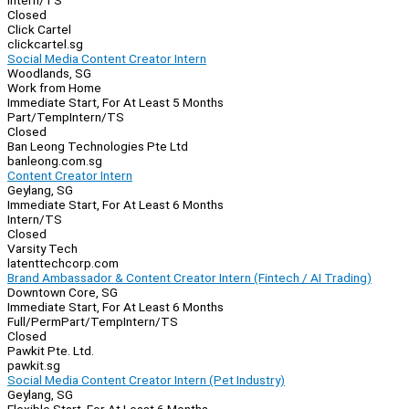
Intern/TS
Closed
Click Cartel
clickcartel.sg
Social Media Content Creator Intern
Woodlands, SG
Work from Home
Immediate Start, For At Least 5 Months
Part/Temp
Intern/TS
Closed
Ban Leong Technologies Pte Ltd
banleong.com.sg
Content Creator Intern
Geylang, SG
Immediate Start, For At Least 6 Months
Intern/TS
Closed
Varsity Tech
latenttechcorp.com
Brand Ambassador & Content Creator Intern (Fintech / AI Trading)
Downtown Core, SG
Immediate Start, For At Least 6 Months
Full/Perm
Part/Temp
Intern/TS
Closed
Pawkit Pte. Ltd.
pawkit.sg
Social Media Content Creator Intern (Pet Industry)
Geylang, SG