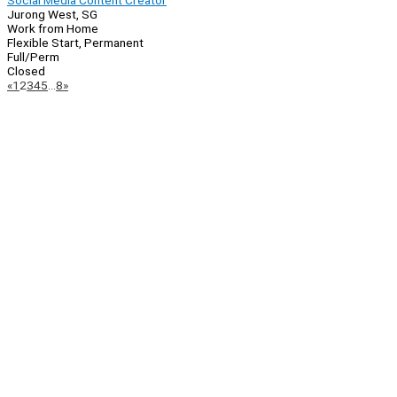
Social Media Content Creator
Jurong West, SG
Work from Home
Flexible Start, Permanent
Full/Perm
Closed
Page
Previous
Next
«
1
2
3
4
5
…
8
»
Navigation