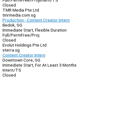
Full/Perm
Free/Proj
Intern/TS
Closed
TMR Media Pte Ltd
tmrmedia.com.sg
Production - Content Creator Intern
Bedok, SG
Immediate Start, Flexible Duration
Full/Perm
Free/Proj
Closed
Evolut Holdings Pte Ltd
sterra.sg
Content Creator Intern
Downtown Core, SG
Immediate Start, For At Least 3 Months
Intern/TS
Closed