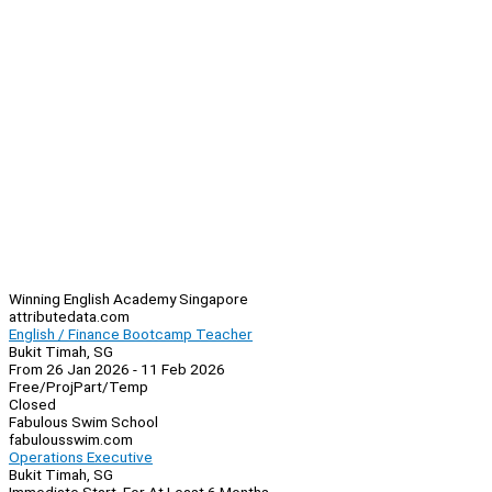
Winning English Academy Singapore
attributedata.com
English / Finance Bootcamp Teacher
Bukit Timah, SG
From 26 Jan 2026 - 11 Feb 2026
Free/Proj
Part/Temp
Closed
Fabulous Swim School
fabulousswim.com
Operations Executive
Bukit Timah, SG