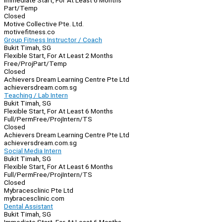
Immediate Start, For At Least 6 Months
Part/Temp
Closed
Motive Collective Pte. Ltd.
motivefitness.co
Group Fitness Instructor / Coach
Bukit Timah, SG
Flexible Start, For At Least 2 Months
Free/Proj
Part/Temp
Closed
Achievers Dream Learning Centre Pte Ltd
achieversdream.com.sg
Teaching / Lab Intern
Bukit Timah, SG
Flexible Start, For At Least 6 Months
Full/Perm
Free/Proj
Intern/TS
Closed
Achievers Dream Learning Centre Pte Ltd
achieversdream.com.sg
Social Media Intern
Bukit Timah, SG
Flexible Start, For At Least 6 Months
Full/Perm
Free/Proj
Intern/TS
Closed
Mybracesclinic Pte Ltd
mybracesclinic.com
Dental Assistant
Bukit Timah, SG