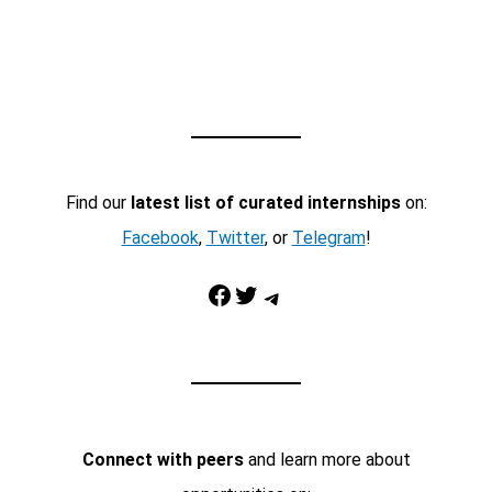
Find our
latest list of curated internships
on:
Facebook
,
Twitter
, or
Telegram
!
Facebook
Twitter
Telegram
Connect with peers
and learn more about