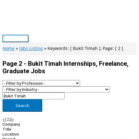
Skip
to
content
Main
Menu
Home
Jobs Listing
Keywords: [ Bukit Timah ], Page: [ 2 ]
Page 2 - Bukit Timah Internships, Freelance,
Graduate Jobs
Search
Page
Previous
Next
«
1
2
3
»
Company
Navigation
Title
Location