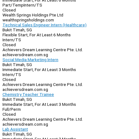
Immediate Start, For At Least 6 Months
Part/Temp
Intern/TS
Closed
Wealth Springs Holdings Pte Ltd
wealthspringsholdings.com
Technical Sales Engineer Intern (Healthcare)
Bukit Timah, SG
Flexible Start, For At Least 6 Months
Intern/TS
Closed
Achievers Dream Learning Centre Pte. Ltd.
achieversdream.com.sg
Social Media Marketing Intern
Bukit Timah, SG
Immediate Start, For At Least 3 Months
Intern/TS
Closed
Achievers Dream Learning Centre Pte. Ltd.
achieversdream.com.sg
Chemistry Teacher Trainee
Bukit Timah, SG
Immediate Start, For At Least 3 Months
Full/Perm
Closed
Achievers Dream Learning Centre Pte. Ltd.
achieversdream.com.sg
Lab Assistant
Bukit Timah, SG