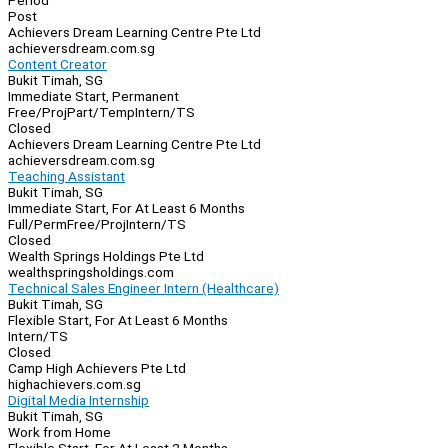
Period
Post
Achievers Dream Learning Centre Pte Ltd
achieversdream.com.sg
Content Creator
Bukit Timah, SG
Immediate Start, Permanent
Free/Proj
Part/Temp
Intern/TS
Closed
Achievers Dream Learning Centre Pte Ltd
achieversdream.com.sg
Teaching Assistant
Bukit Timah, SG
Immediate Start, For At Least 6 Months
Full/Perm
Free/Proj
Intern/TS
Closed
Wealth Springs Holdings Pte Ltd
wealthspringsholdings.com
Technical Sales Engineer Intern (Healthcare)
Bukit Timah, SG
Flexible Start, For At Least 6 Months
Intern/TS
Closed
Camp High Achievers Pte Ltd
highachievers.com.sg
Digital Media Internship
Bukit Timah, SG
Work from Home