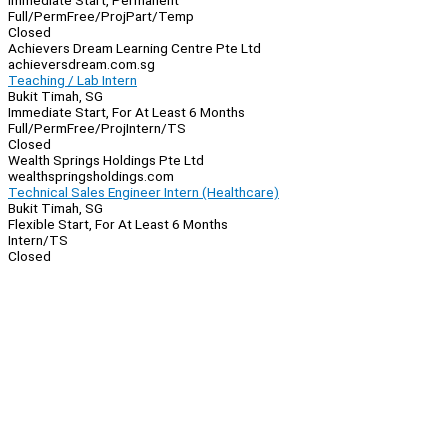
Immediate Start, Permanent
Full/Perm
Free/Proj
Part/Temp
Closed
Achievers Dream Learning Centre Pte Ltd
achieversdream.com.sg
Teaching / Lab Intern
Bukit Timah, SG
Immediate Start, For At Least 6 Months
Full/Perm
Free/Proj
Intern/TS
Closed
Wealth Springs Holdings Pte Ltd
wealthspringsholdings.com
Technical Sales Engineer Intern (Healthcare)
Bukit Timah, SG
Flexible Start, For At Least 6 Months
Intern/TS
Closed