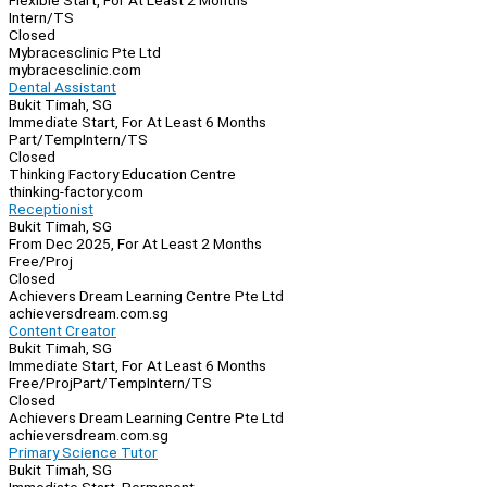
Flexible Start, For At Least 2 Months
Intern/TS
Closed
Mybracesclinic Pte Ltd
mybracesclinic.com
Dental Assistant
Bukit Timah, SG
Immediate Start, For At Least 6 Months
Part/Temp
Intern/TS
Closed
Thinking Factory Education Centre
thinking-factory.com
Receptionist
Bukit Timah, SG
From Dec 2025, For At Least 2 Months
Free/Proj
Closed
Achievers Dream Learning Centre Pte Ltd
achieversdream.com.sg
Content Creator
Bukit Timah, SG
Immediate Start, For At Least 6 Months
Free/Proj
Part/Temp
Intern/TS
Closed
Achievers Dream Learning Centre Pte Ltd
achieversdream.com.sg
Primary Science Tutor
Bukit Timah, SG