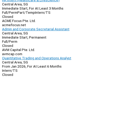
HR Intern (Healthcare & Lifescience)
Central Area, SG
Immediate Start, For At Least 3 Months
Full/Perm
Part/Temp
Intern/TS
Closed
ACME Focus Pte. Ltd.
acmefocus.net
Admin and Corporate Secretarial Assistant
Central Area, SG
Immediate Start, Permanent
Full/Perm
Closed
AVM Capital Pte. Ltd.
avmcap.com
Quantitative Trading and Operations Analyst
Central Area, SG
From Jan 2026, For At Least 6 Months
Intern/TS
Closed