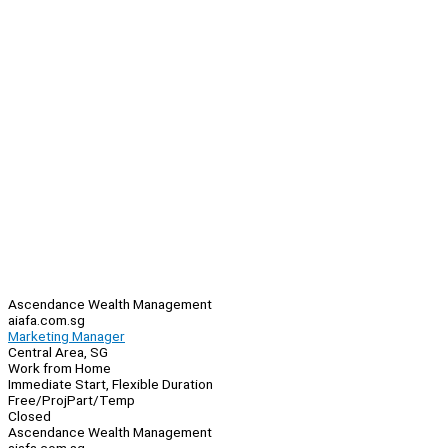
Ascendance Wealth Management
aiafa.com.sg
Marketing Manager
Central Area, SG
Work from Home
Immediate Start, Flexible Duration
Free/Proj
Part/Temp
Closed
Ascendance Wealth Management