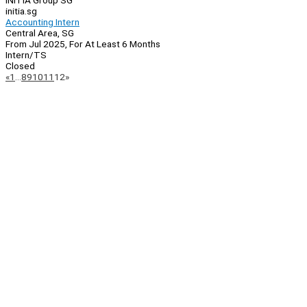
INITIA Group SG
initia.sg
Accounting Intern
Central Area, SG
From Jul 2025, For At Least 6 Months
Intern/TS
Closed
Page
Previous
Next
«
1
…
8
9
10
11
12
»
Navigation