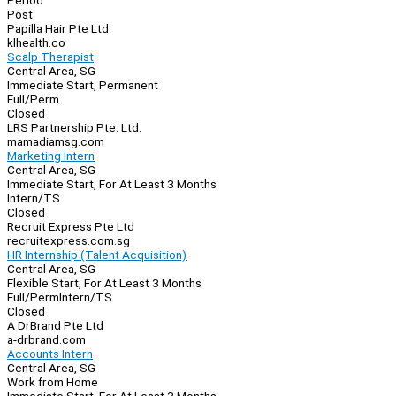
Period
Post
Papilla Hair Pte Ltd
klhealth.co
Scalp Therapist
Central Area, SG
Immediate Start, Permanent
Full/Perm
Closed
LRS Partnership Pte. Ltd.
mamadiamsg.com
Marketing Intern
Central Area, SG
Immediate Start, For At Least 3 Months
Intern/TS
Closed
Recruit Express Pte Ltd
recruitexpress.com.sg
HR Internship (Talent Acquisition)
Central Area, SG
Flexible Start, For At Least 3 Months
Full/Perm
Intern/TS
Closed
A DrBrand Pte Ltd
a-drbrand.com
Accounts Intern
Central Area, SG
Work from Home