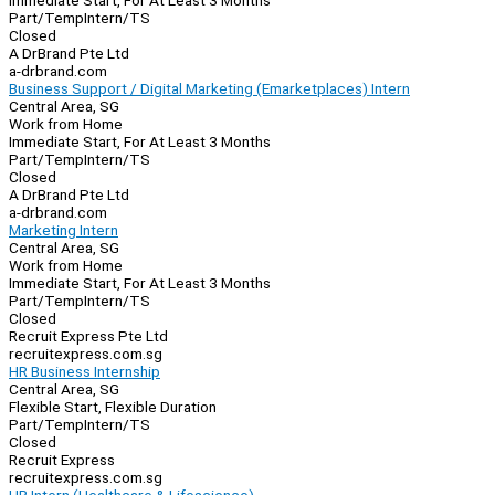
Immediate Start, For At Least 3 Months
Part/Temp
Intern/TS
Closed
A DrBrand Pte Ltd
a-drbrand.com
Business Support / Digital Marketing (Emarketplaces) Intern
Central Area, SG
Work from Home
Immediate Start, For At Least 3 Months
Part/Temp
Intern/TS
Closed
A DrBrand Pte Ltd
a-drbrand.com
Marketing Intern
Central Area, SG
Work from Home
Immediate Start, For At Least 3 Months
Part/Temp
Intern/TS
Closed
Recruit Express Pte Ltd
recruitexpress.com.sg
HR Business Internship
Central Area, SG
Flexible Start, Flexible Duration
Part/Temp
Intern/TS
Closed
Recruit Express
recruitexpress.com.sg