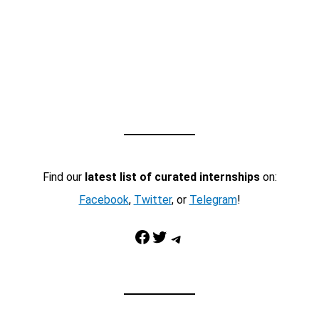
Find our
latest list of curated internships
on:
Facebook
,
Twitter
, or
Telegram
!
Facebook
Twitter
Telegram