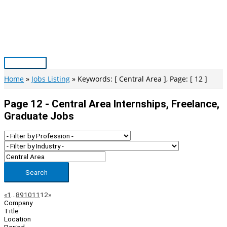
Skip
to
content
Main
Menu
Home
Jobs Listing
Keywords: [ Central Area ], Page: [ 12 ]
Page 12 - Central Area Internships, Freelance,
Graduate Jobs
Search
Page
Previous
Next
«
1
…
8
9
10
11
12
»
Company
Navigation
Title
Location