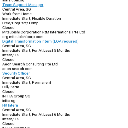
aiafa.com.sg
Team Support Manager
Central Area, SG
Work from Home
Immediate Start, Flexible Duration
Free/Proj
Part/Temp
Closed
Mitsubishi Corporation RtM International Pte Ltd
org.mitsubishicorp.com
Digital Transformation Intern (LOA required)
Central Area, SG
Immediate Start, For At Least 5 Months
Intern/TS
Closed
Aeon Search Consulting Pte Ltd
aeon-search.com
Security Officer
Central Area, SG
Immediate Start, Permanent
Full/Perm
Closed
INITIA Group SG
initia.sg
HR Intern
Central Area, SG
Immediate Start, For At Least 6 Months
Intern/TS
Closed