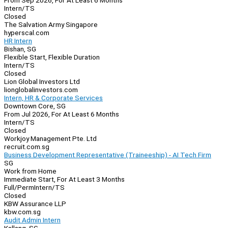
From Sep 2026, For At Least 6 Months
Intern/TS
Closed
The Salvation Army Singapore
hyperscal.com
HR Intern
Bishan, SG
Flexible Start, Flexible Duration
Intern/TS
Closed
Lion Global Investors Ltd
lionglobalinvestors.com
Intern, HR & Corporate Services
Downtown Core, SG
From Jul 2026, For At Least 6 Months
Intern/TS
Closed
Workjoy Management Pte. Ltd
recruit.com.sg
Business Development Representative (Traineeship) - AI Tech Firm
SG
Work from Home
Immediate Start, For At Least 3 Months
Full/Perm
Intern/TS
Closed
KBW Assurance LLP
kbw.com.sg
Audit Admin Intern