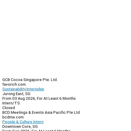
GCB Cocoa Singapore Pte. Ltd.
favorich.com
Sustainability Internship
Jurong East, SG
From 03 Aug 2026, For At Least 6 Months
Intern/TS
Closed
BCD Meetings & Events Asia Pacific Pte Ltd
bcdme.com
People & Culture Intern
Downtown Core, SG