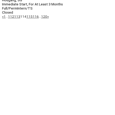
Hougang, SG
Immediate Start, For At Least 3 Months
Full/Perm
Intern/TS
Closed
Page
Previous
Next
«
1
…
112
113
114
115
116
…
120
»
Navigation