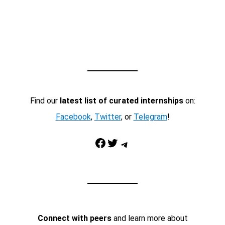
Find our
latest list of curated internships
on:
Facebook
,
Twitter
, or
Telegram
!
Facebook
Twitter
Telegram
Connect with peers
and learn more about