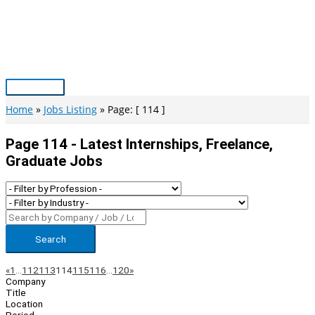
Skip
to
content
Main
Menu
Home
Jobs Listing
Page: [ 114 ]
Page 114 - Latest Internships, Freelance,
Graduate Jobs
Search
Page
Previous
Next
«
1
…
112
113
114
115
116
…
120
»
Company
Navigation
Title
Location