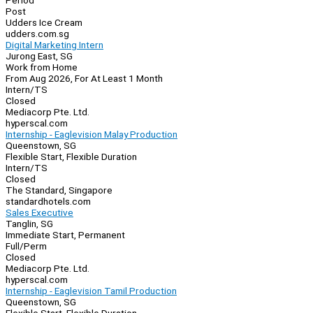
Period
Post
Udders Ice Cream
udders.com.sg
Digital Marketing Intern
Jurong East, SG
Work from Home
From Aug 2026, For At Least 1 Month
Intern/TS
Closed
Mediacorp Pte. Ltd.
hyperscal.com
Internship - Eaglevision Malay Production
Queenstown, SG
Flexible Start, Flexible Duration
Intern/TS
Closed
The Standard, Singapore
standardhotels.com
Sales Executive
Tanglin, SG
Immediate Start, Permanent
Full/Perm
Closed
Mediacorp Pte. Ltd.
hyperscal.com
Internship - Eaglevision Tamil Production
Queenstown, SG