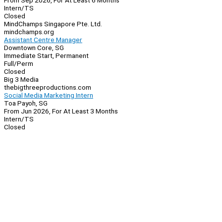
From Sep 2026, For At Least 6 Months
Intern/TS
Closed
MindChamps Singapore Pte. Ltd.
mindchamps.org
Assistant Centre Manager
Downtown Core, SG
Immediate Start, Permanent
Full/Perm
Closed
Big 3 Media
thebigthreeproductions.com
Social Media Marketing Intern
Toa Payoh, SG
From Jun 2026, For At Least 3 Months
Intern/TS
Closed