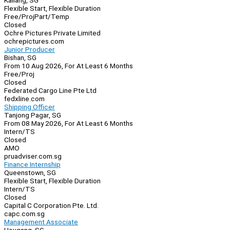
Kallang, SG
Flexible Start, Flexible Duration
Free/Proj
Part/Temp
Closed
Ochre Pictures Private Limited
ochrepictures.com
Junior Producer
Bishan, SG
From 10 Aug 2026, For At Least 6 Months
Free/Proj
Closed
Federated Cargo Line Pte Ltd
fedxline.com
Shipping Officer
Tanjong Pagar, SG
From 08 May 2026, For At Least 6 Months
Intern/TS
Closed
AMO
pruadviser.com.sg
Finance Internship
Queenstown, SG
Flexible Start, Flexible Duration
Intern/TS
Closed
Capital C Corporation Pte. Ltd.
capc.com.sg
Management Associate