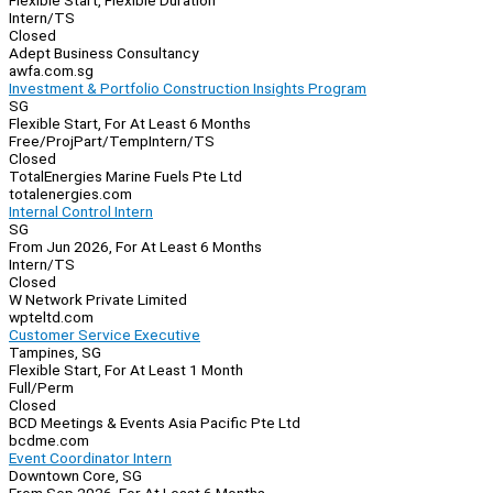
Flexible Start, Flexible Duration
Intern/TS
Closed
Adept Business Consultancy
awfa.com.sg
Investment & Portfolio Construction Insights Program
SG
Flexible Start, For At Least 6 Months
Free/Proj
Part/Temp
Intern/TS
Closed
TotalEnergies Marine Fuels Pte Ltd
totalenergies.com
Internal Control Intern
SG
From Jun 2026, For At Least 6 Months
Intern/TS
Closed
W Network Private Limited
wpteltd.com
Customer Service Executive
Tampines, SG
Flexible Start, For At Least 1 Month
Full/Perm
Closed
BCD Meetings & Events Asia Pacific Pte Ltd
bcdme.com
Event Coordinator Intern
Downtown Core, SG