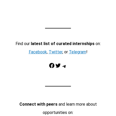
Find our
latest list of curated internships
on:
Facebook
,
Twitter
, or
Telegram
!
Facebook
Twitter
Telegram
Connect with peers
and learn more about
opportunities on: