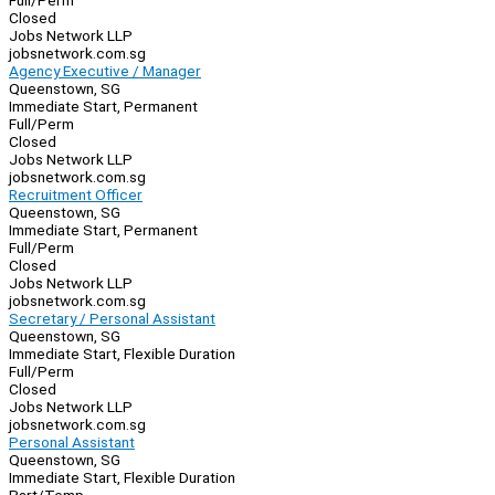
Full/Perm
Closed
Jobs Network LLP
jobsnetwork.com.sg
Agency Executive / Manager
Queenstown, SG
Immediate Start, Permanent
Full/Perm
Closed
Jobs Network LLP
jobsnetwork.com.sg
Recruitment Officer
Queenstown, SG
Immediate Start, Permanent
Full/Perm
Closed
Jobs Network LLP
jobsnetwork.com.sg
Secretary / Personal Assistant
Queenstown, SG
Immediate Start, Flexible Duration
Full/Perm
Closed
Jobs Network LLP
jobsnetwork.com.sg
Personal Assistant
Queenstown, SG
Immediate Start, Flexible Duration