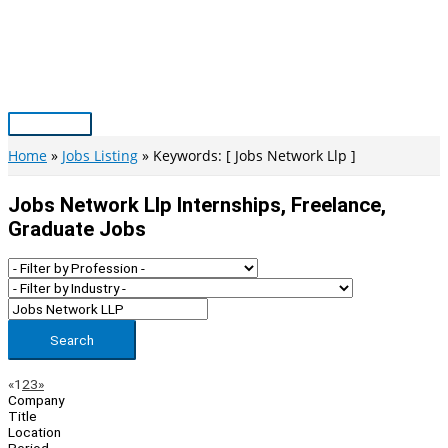
Skip
to
content
Main
Menu
Home
Jobs Listing
Keywords: [ Jobs Network Llp ]
Jobs Network Llp Internships, Freelance,
Graduate Jobs
Search
Page
Previous
Next
«
1
2
3
»
Company
Navigation
Title
Location