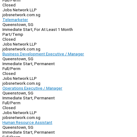
Full/Perm
Closed
Jobs Network LLP
jobsnetwork.com.sg
Telemarketer
Queenstown, SG
Immediate Start, For At Least 1 Month
Part/Temp
Closed
Jobs Network LLP
jobsnetwork.com.sg
Business Development Executive / Manager
Queenstown, SG
Immediate Start, Permanent
Full/Perm
Closed
Jobs Network LLP
jobsnetwork.com.sg
Operations Executive / Manager
Queenstown, SG
Immediate Start, Permanent
Full/Perm
Closed
Jobs Network LLP
jobsnetwork.com.sg
Human Resource Assistant
Queenstown, SG
Immediate Start, Permanent