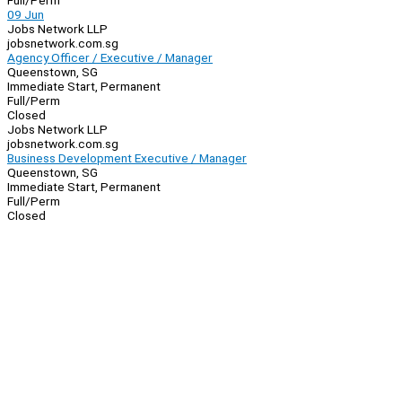
Full/Perm
09 Jun
Jobs Network LLP
jobsnetwork.com.sg
Agency Officer / Executive / Manager
Queenstown, SG
Immediate Start, Permanent
Full/Perm
Closed
Jobs Network LLP
jobsnetwork.com.sg
Business Development Executive / Manager
Queenstown, SG
Immediate Start, Permanent
Full/Perm
Closed