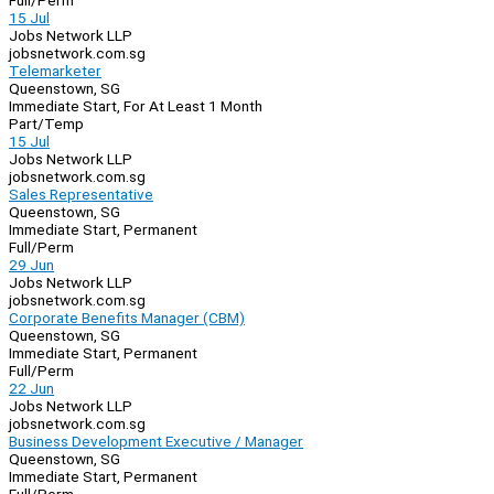
Full/Perm
15 Jul
Jobs Network LLP
jobsnetwork.com.sg
Telemarketer
Queenstown, SG
Immediate Start, For At Least 1 Month
Part/Temp
15 Jul
Jobs Network LLP
jobsnetwork.com.sg
Sales Representative
Queenstown, SG
Immediate Start, Permanent
Full/Perm
29 Jun
Jobs Network LLP
jobsnetwork.com.sg
Corporate Benefits Manager (CBM)
Queenstown, SG
Immediate Start, Permanent
Full/Perm
22 Jun
Jobs Network LLP
jobsnetwork.com.sg
Business Development Executive / Manager
Queenstown, SG
Immediate Start, Permanent