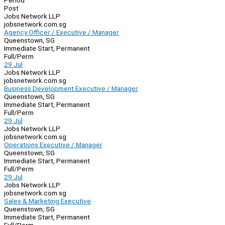
Period
Post
Jobs Network LLP
jobsnetwork.com.sg
Agency Officer / Executive / Manager
Queenstown, SG
Immediate Start, Permanent
Full/Perm
29 Jul
Jobs Network LLP
jobsnetwork.com.sg
Business Development Executive / Manager
Queenstown, SG
Immediate Start, Permanent
Full/Perm
29 Jul
Jobs Network LLP
jobsnetwork.com.sg
Operations Executive / Manager
Queenstown, SG
Immediate Start, Permanent
Full/Perm
29 Jul
Jobs Network LLP
jobsnetwork.com.sg
Sales & Marketing Executive
Queenstown, SG
Immediate Start, Permanent