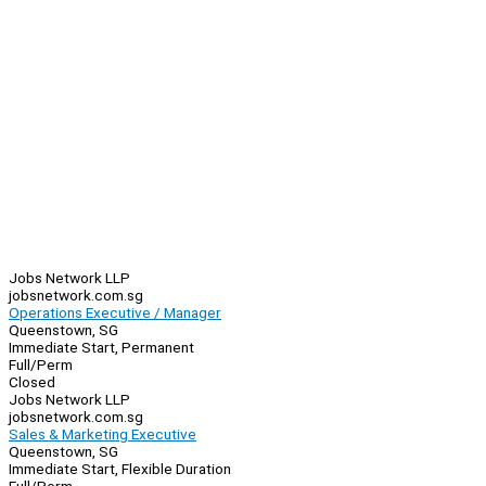
Jobs Network LLP
jobsnetwork.com.sg
Operations Executive / Manager
Queenstown, SG
Immediate Start, Permanent
Full/Perm
Closed
Jobs Network LLP
jobsnetwork.com.sg
Sales & Marketing Executive
Queenstown, SG
Immediate Start, Flexible Duration