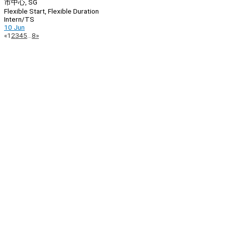
市中心, SG
Flexible Start, Flexible Duration
Intern/TS
10 Jun
Page
Previous
Next
«
1
2
3
4
5
…
8
»
Navigation