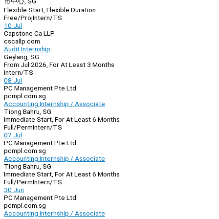
市中心, SG
Flexible Start, Flexible Duration
Free/Proj
Intern/TS
10 Jul
Capstone Ca LLP
cscallp.com
Audit Internship
Geylang, SG
From Jul 2026, For At Least 3 Months
Intern/TS
08 Jul
PC Management Pte Ltd
pcmpl.com.sg
Accounting Internship / Associate
Tiong Bahru, SG
Immediate Start, For At Least 6 Months
Full/Perm
Intern/TS
07 Jul
PC Management Pte Ltd
pcmpl.com.sg
Accounting Internship / Associate
Tiong Bahru, SG
Immediate Start, For At Least 6 Months
Full/Perm
Intern/TS
30 Jun
PC Management Pte Ltd
pcmpl.com.sg
Accounting Internship / Associate