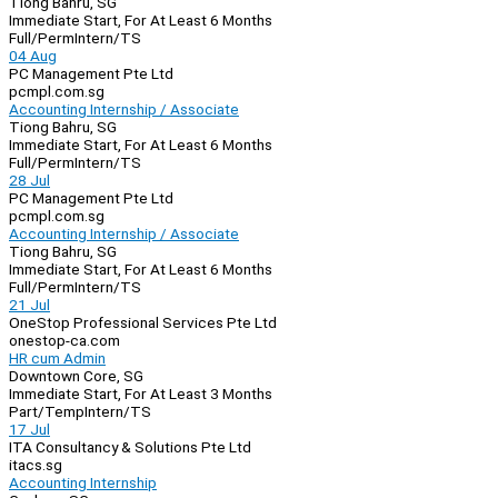
Tiong Bahru, SG
Immediate Start, For At Least 6 Months
Full/Perm
Intern/TS
04 Aug
PC Management Pte Ltd
pcmpl.com.sg
Accounting Internship / Associate
Tiong Bahru, SG
Immediate Start, For At Least 6 Months
Full/Perm
Intern/TS
28 Jul
PC Management Pte Ltd
pcmpl.com.sg
Accounting Internship / Associate
Tiong Bahru, SG
Immediate Start, For At Least 6 Months
Full/Perm
Intern/TS
21 Jul
OneStop Professional Services Pte Ltd
onestop-ca.com
HR cum Admin
Downtown Core, SG
Immediate Start, For At Least 3 Months
Part/Temp
Intern/TS
17 Jul
ITA Consultancy & Solutions Pte Ltd
itacs.sg
Accounting Internship