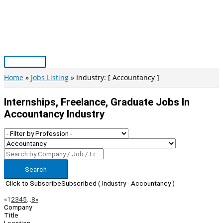
Skip
to
content
Main
Menu
Home
Jobs Listing
Industry: [ Accountancy ]
Internships, Freelance, Graduate Jobs In
Accountancy Industry
Search
Click to Subscribe
Subscribed
( Industry - Accountancy )
Page
Previous
Next
«
1
2
3
4
5
…
8
»
Company
Navigation
Title