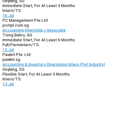
Geylang, SG
Immediate Start, For At Least 3 Months
Intern/TS
16 Jul
PC Management Pte Ltd
pcmpl.com.sg
Accounting Internship / Associate
Tiong Bahru, SG
Immediate Start, For At Least 6 Months
Full/Perm
Intern/TS
15 Jul
Pawkit Pte. Ltd.
pawkit.sg
Accounting & Inventory Operations Intern (Pet Industry)
Geylang, SG
Flexible Start, For At Least 3 Months
Intern/TS
13 Jul