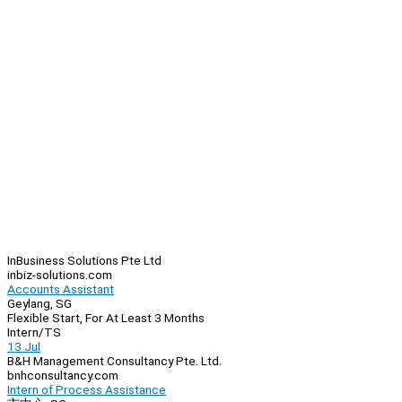
InBusiness Solutions Pte Ltd
inbiz-solutions.com
Accounts Assistant
Geylang, SG
Flexible Start, For At Least 3 Months
Intern/TS
13 Jul
B&H Management Consultancy Pte. Ltd.
bnhconsultancy.com
Intern of Process Assistance