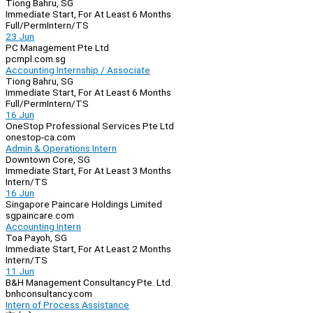
Tiong Bahru, SG
Immediate Start, For At Least 6 Months
Full/Perm
Intern/TS
23 Jun
PC Management Pte Ltd
pcmpl.com.sg
Accounting Internship / Associate
Tiong Bahru, SG
Immediate Start, For At Least 6 Months
Full/Perm
Intern/TS
16 Jun
OneStop Professional Services Pte Ltd
onestop-ca.com
Admin & Operations Intern
Downtown Core, SG
Immediate Start, For At Least 3 Months
Intern/TS
16 Jun
Singapore Paincare Holdings Limited
sgpaincare.com
Accounting Intern
Toa Payoh, SG
Immediate Start, For At Least 2 Months
Intern/TS
11 Jun
B&H Management Consultancy Pte. Ltd.
bnhconsultancy.com
Intern of Process Assistance