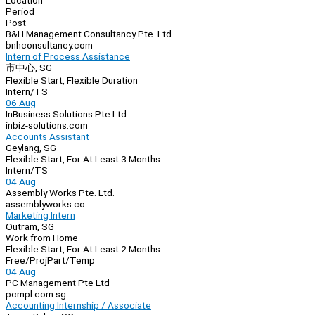
Location
Period
Post
B&H Management Consultancy Pte. Ltd.
bnhconsultancy.com
Intern of Process Assistance
市中心, SG
Flexible Start, Flexible Duration
Intern/TS
06 Aug
InBusiness Solutions Pte Ltd
inbiz-solutions.com
Accounts Assistant
Geylang, SG
Flexible Start, For At Least 3 Months
Intern/TS
04 Aug
Assembly Works Pte. Ltd.
assemblyworks.co
Marketing Intern
Outram, SG
Work from Home
Flexible Start, For At Least 2 Months
Free/Proj
Part/Temp
04 Aug
PC Management Pte Ltd
pcmpl.com.sg
Accounting Internship / Associate