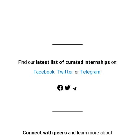
Find our
latest list of curated internships
on:
Facebook
,
Twitter
, or
Telegram
!
Facebook
Twitter
Telegram
Connect with peers
and learn more about