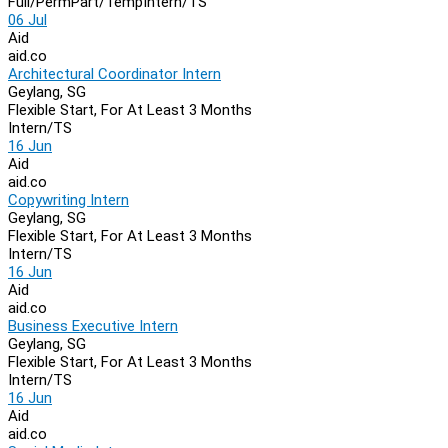
Full/Perm
Part/Temp
Intern/TS
06 Jul
Aid
aid.co
Architectural Coordinator Intern
Geylang, SG
Flexible Start, For At Least 3 Months
Intern/TS
16 Jun
Aid
aid.co
Copywriting Intern
Geylang, SG
Flexible Start, For At Least 3 Months
Intern/TS
16 Jun
Aid
aid.co
Business Executive Intern
Geylang, SG
Flexible Start, For At Least 3 Months
Intern/TS
16 Jun
Aid
aid.co