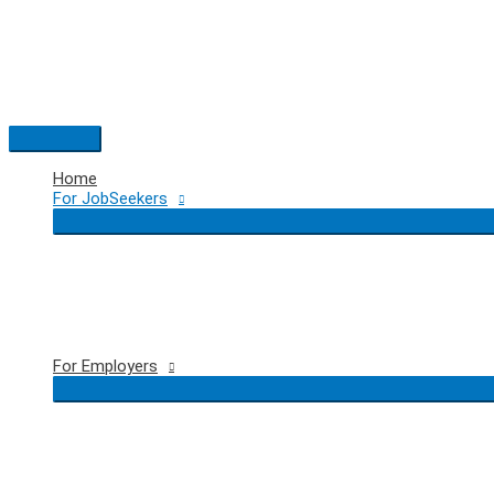
Skip
to
content
Main
Menu
Home
For JobSeekers
For Employers