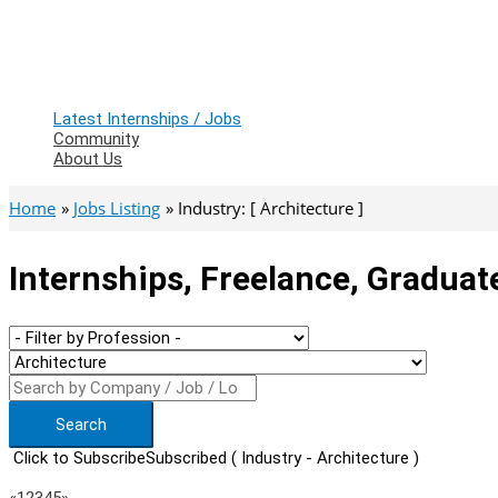
Latest Internships / Jobs
Community
About Us
Home
Jobs Listing
Industry: [ Architecture ]
Internships, Freelance, Graduat
Search
Click to Subscribe
Subscribed
( Industry - Architecture )
Previous
Next
«
1
2
3
4
5
»