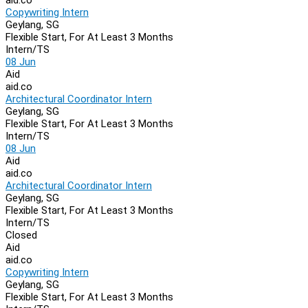
Copywriting Intern
Geylang, SG
Flexible Start, For At Least 3 Months
Intern/TS
08 Jun
Aid
aid.co
Architectural Coordinator Intern
Geylang, SG
Flexible Start, For At Least 3 Months
Intern/TS
08 Jun
Aid
aid.co
Architectural Coordinator Intern
Geylang, SG
Flexible Start, For At Least 3 Months
Intern/TS
Closed
Aid
aid.co
Copywriting Intern
Geylang, SG
Flexible Start, For At Least 3 Months