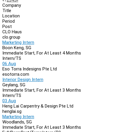
Page
Company
Navigation
Title
Location
Period
Post
CLO Haus
clo.group
Marketing Intern
Boon Keng, SG
Immediate Start, For At Least 4 Months
Intern/TS
06 Aug
Eso Torra Indesigns Pte Ltd
esotorra.com
Interior Design Intern
Geylang, SG
Immediate Start, For At Least 3 Months
Intern/TS
03 Aug
Heng Lai Carpentry & Design Pte Ltd
henglai.sg
Marketing Intern
Woodlands, SG
Immediate Start, For At Least 3 Months