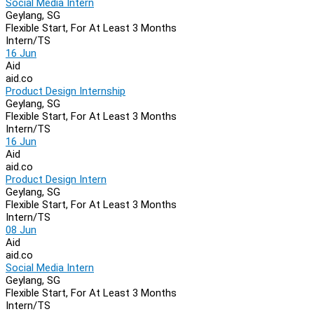
Social Media Intern
Geylang, SG
Flexible Start, For At Least 3 Months
Intern/TS
16 Jun
Aid
aid.co
Product Design Internship
Geylang, SG
Flexible Start, For At Least 3 Months
Intern/TS
16 Jun
Aid
aid.co
Product Design Intern
Geylang, SG
Flexible Start, For At Least 3 Months
Intern/TS
08 Jun
Aid
aid.co
Social Media Intern
Geylang, SG
Flexible Start, For At Least 3 Months
Intern/TS