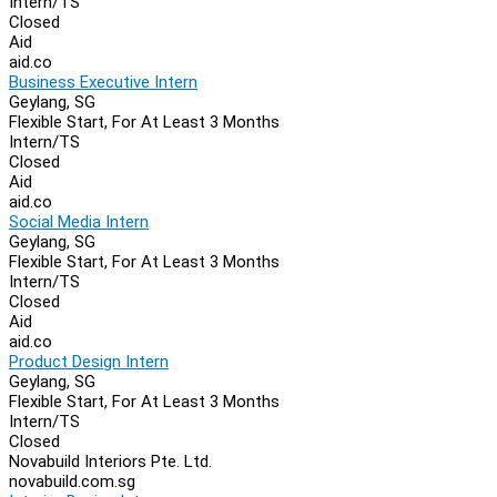
Intern/TS
Closed
Aid
aid.co
Business Executive Intern
Geylang, SG
Flexible Start, For At Least 3 Months
Intern/TS
Closed
Aid
aid.co
Social Media Intern
Geylang, SG
Flexible Start, For At Least 3 Months
Intern/TS
Closed
Aid
aid.co
Product Design Intern
Geylang, SG
Flexible Start, For At Least 3 Months
Intern/TS
Closed
Novabuild Interiors Pte. Ltd.
novabuild.com.sg