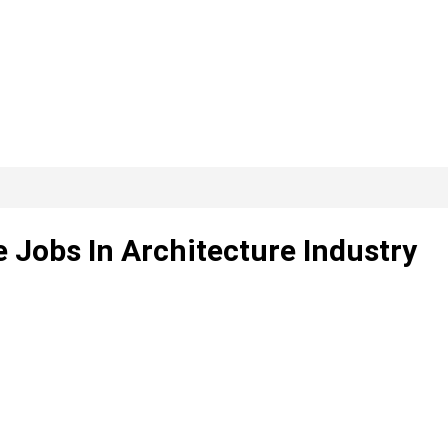
e Jobs In Architecture Industry