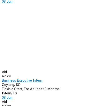
08 Jun
Aid
aid.co
Business Executive Intern
Geylang, SG
Flexible Start, For At Least 3 Months
Intern/TS
08 Jun
Aid
aid.co