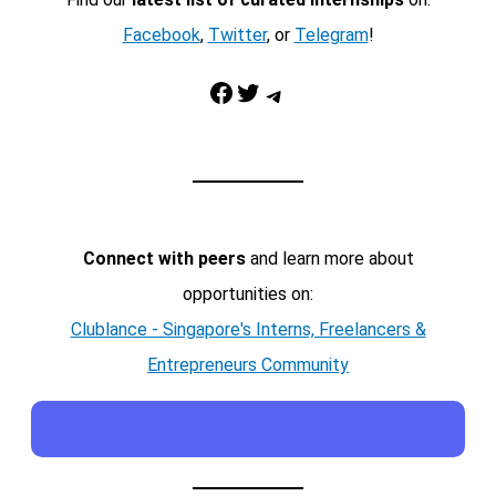
Facebook
,
Twitter
, or
Telegram
!
Facebook
Twitter
Telegram
Connect with peers
and learn more about
opportunities on:
Clublance - Singapore's Interns, Freelancers &
Entrepreneurs Community