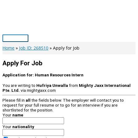
Skip
to
content
Main
Menu
Home
Job ID: 268510
Apply for Job
Apply For Job
Application for:
Human Resources Intern
You are writing to
Hufriya Unwalla
from
Mighty Jaxx International
Pte. Ltd.
via
mightyjaxx.com
Please fill in
all
the fields below. The employer will contact you to
request for your full resume or to go for an interview if you are
shortlisted for the position.
Your
name
Your
nationality