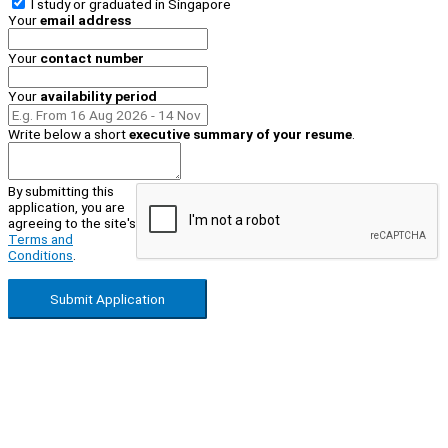
I study or graduated in
Singapore
Your
email address
Your
contact number
Your
availability period
Write below a short
executive summary of your resume
.
By submitting this
application, you are
agreeing to the site's
Terms and
Conditions
.