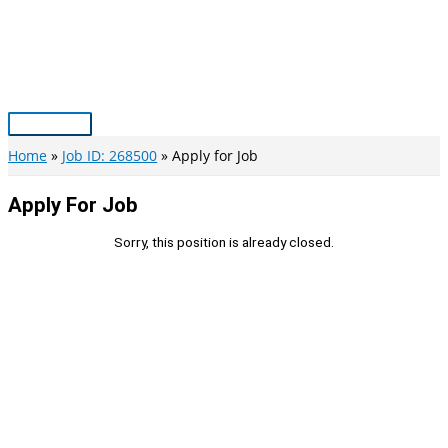
Skip
to
content
Main
Menu
Home
Job ID: 268500
Apply for Job
Apply For Job
Sorry, this position is already closed.