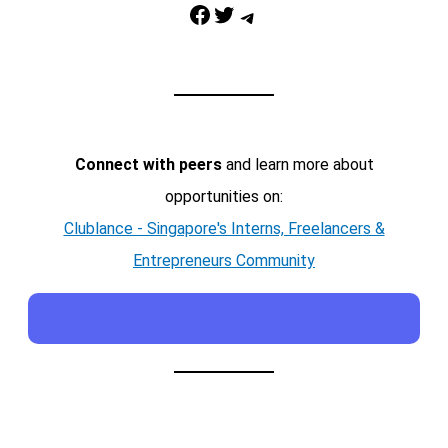
Facebook
Twitter
Telegram
Connect with peers
and learn more about
opportunities on:
Clublance - Singapore's Interns, Freelancers &
Entrepreneurs Community