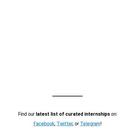
Find our
latest list of curated internships
on:
Facebook
,
Twitter
, or
Telegram
!