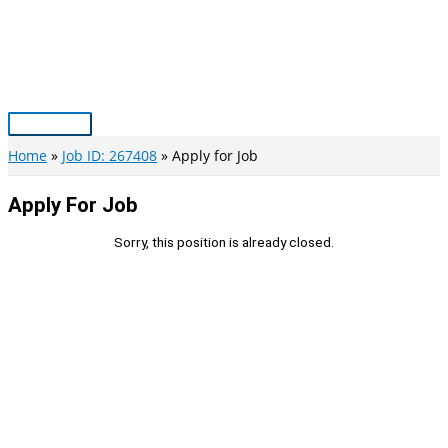
Skip
to
content
Main
Menu
Home
Job ID: 267408
Apply for Job
Apply For Job
Sorry, this position is already closed.