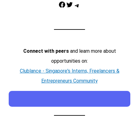
Facebook
Twitter
Telegram
Connect with peers
and learn more about
opportunities on:
Clublance - Singapore's Interns, Freelancers &
Entrepreneurs Community