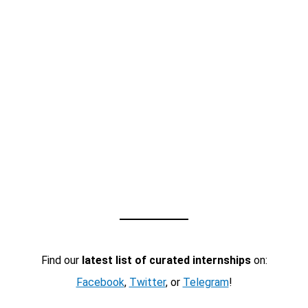
Find our
latest list of curated internships
on:
Facebook
,
Twitter
, or
Telegram
!